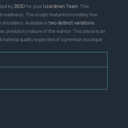
nted by
2B3D
for your
Lizardmen Team
. This
d readiness. The sculpt features incredibly fine
shoulders. Available in
two distinct variations
,
, predatory nature of the warrior. This piece is an
and material quality expected of a premium boutique