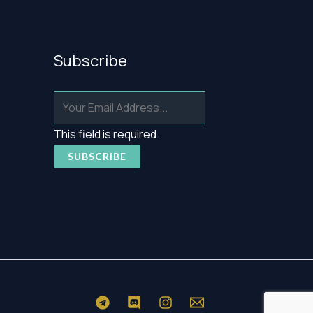
Subscribe
This field is required.
SUBSCRIBE