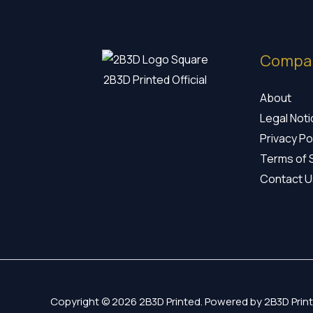
Compa
2B3D Printed Official
About
Legal Not
Privacy Po
Terms of 
Contact U
Copyright © 2026 2B3D Printed. Powered by 2B3D Print