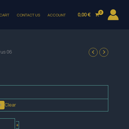
0,00
€
CART
CONTACT US
ACCOUNT
rus 06
Clear
t
+