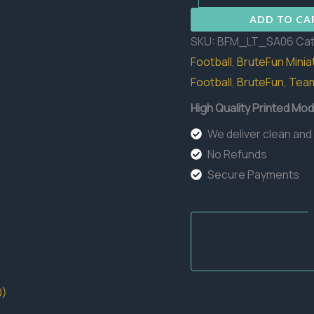
06
ADD TO CA
quantity
SKU:
BFM_LT_SA06
Cat
Football
,
BruteFun Minia
Football
,
BruteFun
,
Tea
High Quality Printed Mod
We deliver clean and
No Refunds
Secure Payments
0)