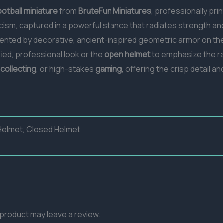
ootball miniature
from
BruteFun Miniatures
, professionally pri
icism, captured in a powerful stance that radiates strength an
nted by decorative, ancient-inspired geometric armor on the 
ified, professional look or the
open helmet
to emphasize the raw
,
collecting
, or high-stakes
gaming
, offering the crisp detail 
elmet, Closed Helmet
product may leave a review.