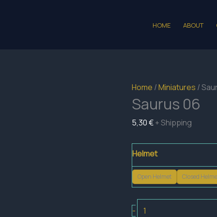
HOME
ABOUT
Home
/
Miniatures
/ Sau
Saurus 06
5,30
€
+ Shipping
Helmet
Open Helmet
Closed Helme
Saurus
-