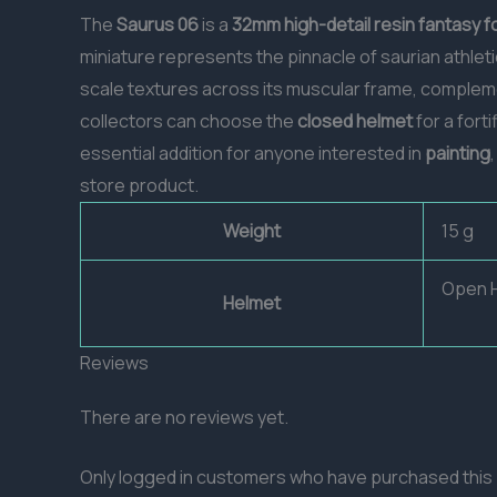
The
Saurus 06
is a
32mm
high-detail resin
fantasy f
miniature represents the pinnacle of saurian athlet
scale textures across its muscular frame, compleme
collectors can choose the
closed helmet
for a fort
essential addition for anyone interested in
painting
store product.
Weight
15 g
Open H
Helmet
Reviews
There are no reviews yet.
Only logged in customers who have purchased this 