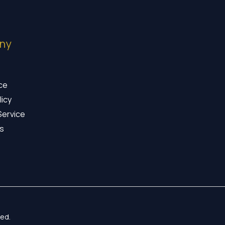
ny
ice
licy
Service
s
ed.