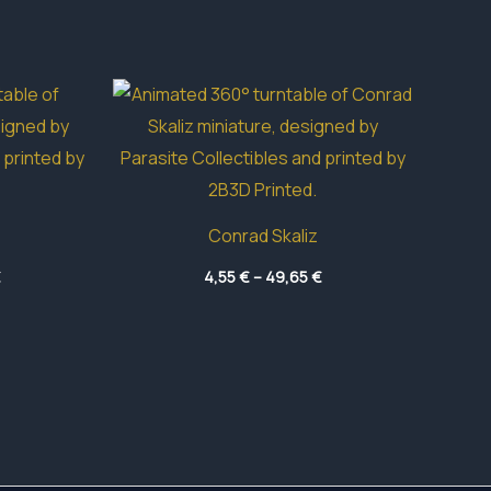
Conrad Skaliz
Price
Price
€
4,55
€
–
49,65
€
range:
range:
5,80 €
4,55 €
through
through
33,90 €
49,65 €