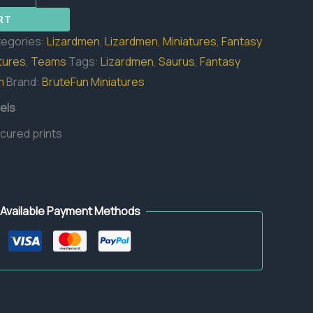
RT
egories:
Lizardmen
,
Lizardmen
,
Miniatures
,
Fantasy
tures
,
Teams
Tags:
Lizardmen
,
Saurus
,
Fantasy
m
Brand:
BruteFun Miniatures
els
 cured prints
Available Payment Methods