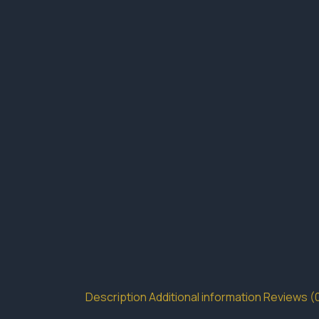
Description
Additional information
Reviews (