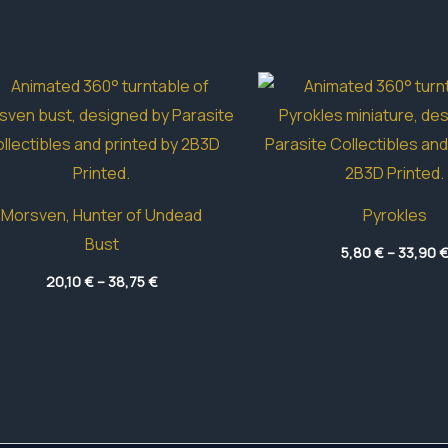
Morsven, Hunter of Undead
Pyrokles
Bust
5,80
€
–
33,90
Price
20,10
€
–
38,75
€
range:
20,10 €
through
38,75 €