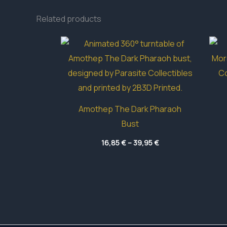
Related products
Amothep The Dark Pharaoh
Bust
Price
16,85
€
–
39,95
€
range:
16,85 €
through
39,95 €