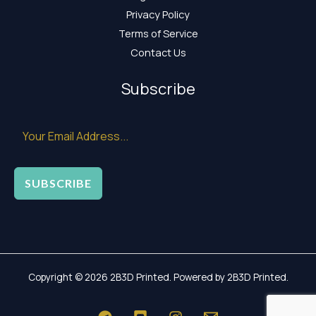
Privacy Policy
Terms of Service
Contact Us
Subscribe
SUBSCRIBE
Copyright © 2026 2B3D Printed. Powered by 2B3D Printed.