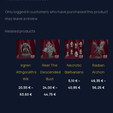
Only logged in customers who have purchased this product
may leave a review.
Related products
Irgren
Reel The
Necrotic
Radian
Athgorath’s
Descended
Barbarians
Archon
Will
Bust
5,10
€
–
49,35
€
–
Price
Price
20,55
€
–
24,00
€
–
40,85
€
56,25
€
range:
range
Price
Price
63,60
€
44,75
€
5,10 €
49,35
range:
range:
through
thro
20,55 €
24,00 €
40,85 €
56,25
through
through
63,60 €
44,75 €