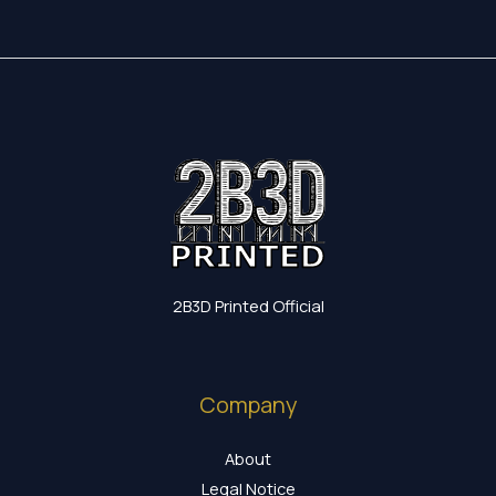
2B3D Printed Official
Company
About
Legal Notice