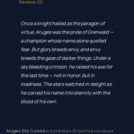
Reviews (0)
Once a knight hailed as the paragon of
virtue, Aruges was the pride of Grenwald —
a champion whose name alone quelled
fear. But glory breeds envy, and envy
breeds the gaze of darker things. Under a
sky bleeding crimson, he raised his axe for
the last time — not in honor, but in
madness. The stars watched in delight as
he carved his name into eternity with the
blood of his own.
Aruges the Cursed
is a premium 3D printed miniature