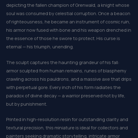
depicting the fallen champion of Grenwald, a knight whose
soul was consumed by celestial corruption. Once a beacon
of righteousness, he became an instrument of cosmic ruin,
his armor now fused with bone and his weapon drenched in
the essence of those he swore to protect. His curse is
eternal — his triumph, unending.
The sculpt captures the haunting grandeur of his fall:
armor sculpted from human remains, runes of blasphemy
crawling across his pauldrons, and a massive axe that drips
with perpetual gore. Every inch of his form radiates the
paradox of divine decay — a warrior preserved not by life,
but by punishment.
Printed in high-resolution resin for outstanding clarity and
textural precision, this miniature is ideal for collectors and
painters seeking dramatic storytelling, intricate armor