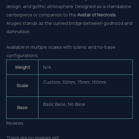
design, and gothic atmosphere. Designed as a standalone
centerpiece or companion to the
Avatar of Necrosis
,
Aruges stands as the cursed bridge between godhood and
damnation.
Available in multiple scales with scenic and no-base
configurations.
Weight
N/A
Custom, 32mm, 75mm, 150mm
Scale
Basic Base, No Base
Base
Reviews
There are no reviews yet.