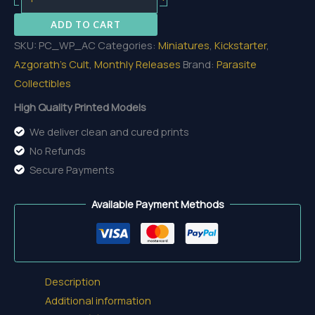
The
ADD TO CART
Cursed
SKU:
PC_WP_AC
Categories:
Miniatures
,
Kickstarter
,
quantity
Azgorath's Cult
,
Monthly Releases
Brand:
Parasite
Collectibles
High Quality Printed Models
We deliver clean and cured prints
No Refunds
Secure Payments
Available Payment Methods
Description
Additional information