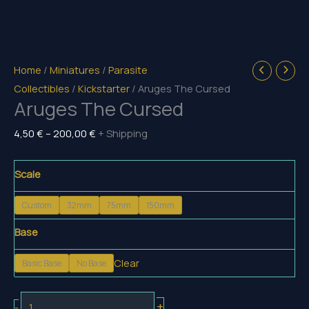
Home
/
Miniatures
/
Parasite
Collectibles
/
Kickstarter
/ Aruges The Cursed
Aruges The Cursed
Price
4,50
€
–
200,00
€
+ Shipping
range:
4,50 €
Scale
through
Custom
32mm
75mm
150mm
200,00 €
Base
Clear
Basic Base
No Base
Aruges
+
-