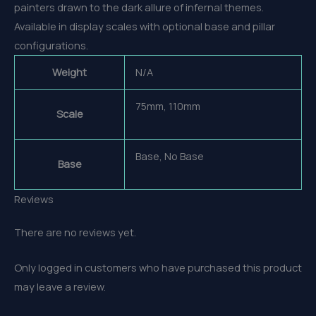
painters drawn to the dark allure of infernal themes.
Available in display scales with optional base and pillar
configurations.
Weight
N/A
75mm, 110mm
Scale
Base, No Base
Base
Reviews
There are no reviews yet.
Only logged in customers who have purchased this product
may leave a review.