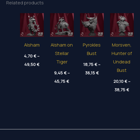
Related products
Alsham
Alsham on
Pyrokles
Morsven,
Stellar
Bust
Hunter of
4,70
€
–
Tiger
Undead
Price
49,50
€
18,75
€
–
range:
Bust
Price
4,70 €
9,45
€
–
36,15
€
range:
through
Price
45,75
€
18,75 €
20,10
€
–
49,50 €
range:
through
Price
9,45 €
38,75
€
36,15 €
range
through
20,10
45,75 €
thro
38,75