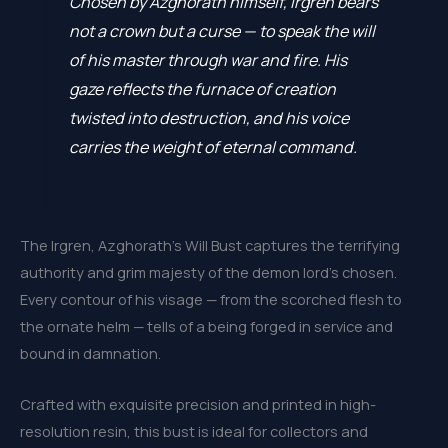
Chosen by Azghorath himself, Irgren bears
not a crown but a curse — to speak the will
of his master through war and fire. His
gaze reflects the furnace of creation
twisted into destruction, and his voice
carries the weight of eternal command.
The Irgren, Azghorath’s Will Bust captures the terrifying
authority and grim majesty of the demon lord’s chosen.
Every contour of his visage — from the scorched flesh to
the ornate helm — tells of a being forged in service and
bound in damnation.
Crafted with exquisite precision and printed in high-
resolution resin, this bust is ideal for collectors and