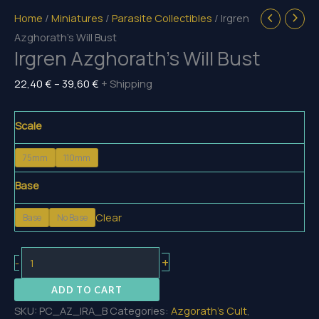
Home
/
Miniatures
/
Parasite Collectibles
/ Irgren
Azghorath’s Will Bust
Irgren Azghorath’s Will Bust
Price
22,40
€
–
39,60
€
+ Shipping
range:
22,40 €
Scale
through
75mm
110mm
39,60 €
Base
Clear
Base
No Base
Irgren
+
-
Azghorath's
ADD TO CART
Will
SKU:
PC_AZ_IRA_B
Categories:
Azgorath's Cult
,
Bust