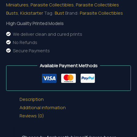
Miniatures
,
Parasite Collectibles
,
Parasite Collectibles
quantity
Busts
,
Kickstarter
Tag:
Bust
Brand:
Parasite Collectibles
High Quality Printed Models
We deliver clean and cured prints
No Refunds
Secure Payments
Available Payment Methods
Description
Additional information
Reviews (0)