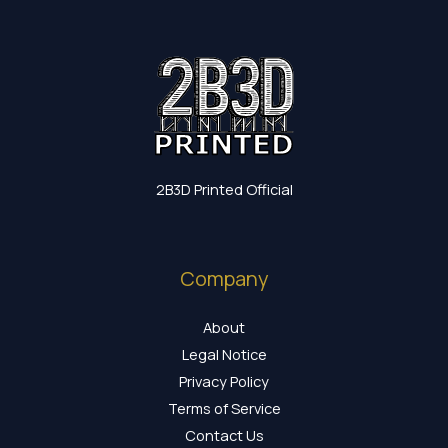
2B3D Printed Official
Company
About
Legal Notice
Privacy Policy
Terms of Service
Contact Us