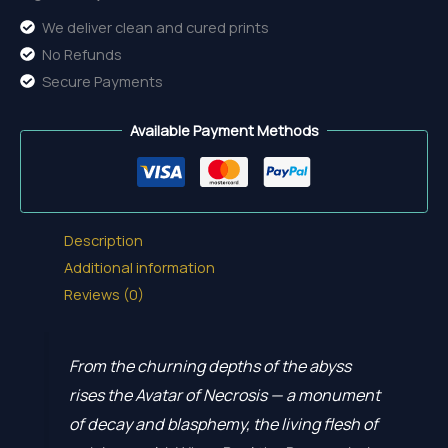
We deliver clean and cured prints
No Refunds
Secure Payments
Available Payment Methods
Description
Additional information
Reviews (0)
From the churning depths of the abyss
rises the Avatar of Necrosis — a monument
of decay and blasphemy, the living flesh of