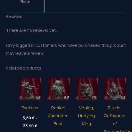
Base
Reviews
There are no reviews yet.
Only logged in customers who have purchased this product
may leave a review.
Related products
Pyrokles
Radian
Vhalog,
Riteris,
Ascended
Undying
Oathspear
5,80
€
–
Bust
King
of
Price
33,90
€
range:
Shadowhelm