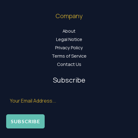
Company
About
Legal Notice
Privacy Policy
Terms of Service
Contact Us
Subscribe
SUBSCRIBE