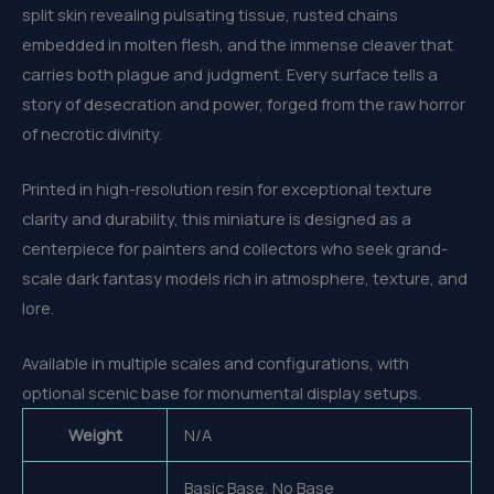
split skin revealing pulsating tissue, rusted chains
embedded in molten flesh, and the immense cleaver that
carries both plague and judgment. Every surface tells a
story of desecration and power, forged from the raw horror
of necrotic divinity.
Printed in high-resolution resin for exceptional texture
clarity and durability, this miniature is designed as a
centerpiece for painters and collectors who seek grand-
scale dark fantasy models rich in atmosphere, texture, and
lore.
Available in multiple scales and configurations, with
optional scenic base for monumental display setups.
Weight
N/A
Basic Base, No Base