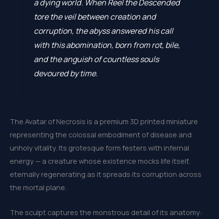
a dying world. When Reel the Descended
tore the veil between creation and
corruption, the abyss answered his call
with this abomination, born from rot, bile,
and the anguish of countless souls
devoured by time.
The Avatar of Necrosis is a premium 3D printed miniature
representing the colossal embodiment of disease and
unholy vitality. Its grotesque form festers with infernal
energy — a creature whose existence mocks life itself,
eternally regenerating as it spreads its corruption across
the mortal plane.
The sculpt captures the monstrous detail of its anatomy: