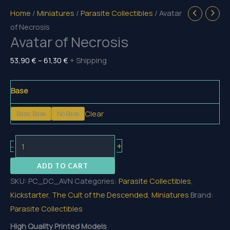
Home
/
Miniatures
/
Parasite Collectibles
/ Avatar
of Necrosis
Avatar of Necrosis
Price
53,90
€
–
61,30
€
+ Shipping
range:
53,90 €
Base
through
Clear
Basic Base
No Base
61,30 €
Avatar
+
-
of
ADD TO CART
Necrosis
SKU:
PC_DC_AVN
Categories:
Parasite Collectibles
,
quantity
Kickstarter
,
The Cult of the Descended
,
Miniatures
Brand:
Parasite Collectibles
High Quality Printed Models