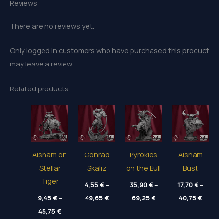
Reviews
There are no reviews yet.
Only logged in customers who have purchased this product
may leave a review.
Related products
Alsham on
Conrad
Pyrokles
Alsham
Stellar
Skaliz
on the Bull
Bust
Tiger
4,55
€
–
35,90
€
–
17,70
€
–
Price
Price
Price
9,45
€
–
49,65
€
69,25
€
40,75
€
range:
range:
range
Price
45,75
€
4,55 €
35,90 €
17,70
range: