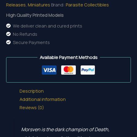
Releases
,
Miniatures
Brand:
Parasite Collectibles
quantity
High Quality Printed Models
We deliver clean and cured prints
No Refunds
Secure Payments
Available Payment Methods
Description
Additional information
Reviews (0)
Morsven is the dark champion of Death,