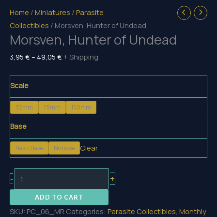
Home
/
Miniatures
/
Parasite
Collectibles
/ Morsven, Hunter of Undead
Morsven, Hunter of Undead
Price
3,95
€
–
49,05
€
+ Shipping
range:
3,95 €
Scale
through
32mm
75mm
150mm
49,05 €
Base
Clear
Basic Base
No Base
Morsven,
+
-
Hunter
ADD TO CART
of
SKU:
PC_06_MR
Categories:
Parasite Collectibles
,
Monthly
Undead