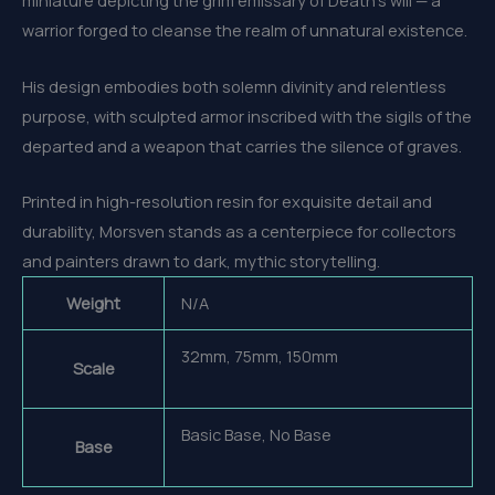
miniature depicting the grim emissary of Death’s will — a
warrior forged to cleanse the realm of unnatural existence.
His design embodies both solemn divinity and relentless
purpose, with sculpted armor inscribed with the sigils of the
departed and a weapon that carries the silence of graves.
Printed in high-resolution resin for exquisite detail and
durability, Morsven stands as a centerpiece for collectors
and painters drawn to dark, mythic storytelling.
Weight
N/A
32mm, 75mm, 150mm
Scale
Basic Base, No Base
Base