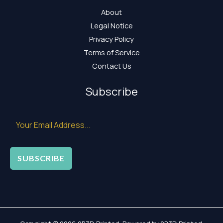
About
Legal Notice
Privacy Policy
Terms of Service
Contact Us
Subscribe
SUBSCRIBE