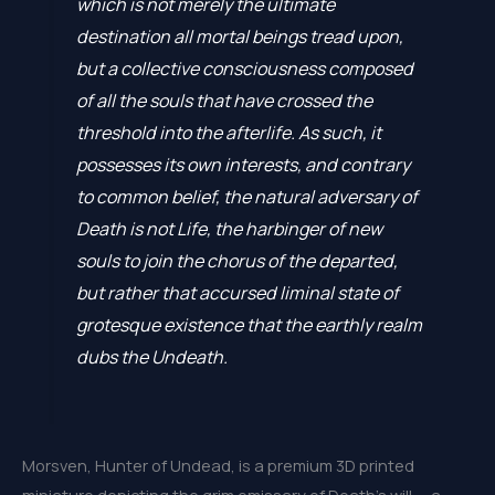
which is not merely the ultimate
destination all mortal beings tread upon,
but a collective consciousness composed
of all the souls that have crossed the
threshold into the afterlife. As such, it
possesses its own interests, and contrary
to common belief, the natural adversary of
Death is not Life, the harbinger of new
souls to join the chorus of the departed,
but rather that accursed liminal state of
grotesque existence that the earthly realm
dubs the Undeath.
Morsven, Hunter of Undead, is a premium 3D printed