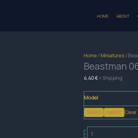
HOME
ABOUT
Home
/
Miniatures
/ Bea
Beastman 0
4,40
€
+ Shipping
Model
Clear
Option 1
Option 2
Beastman
-