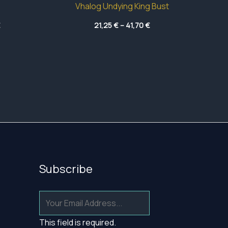
Vhalog Undying King Bust
Price
Price
€
21,25
€
–
41,70
€
range:
range:
5,85 €
21,25 €
through
through
40,50 €
41,70 €
Subscribe
This field is required.