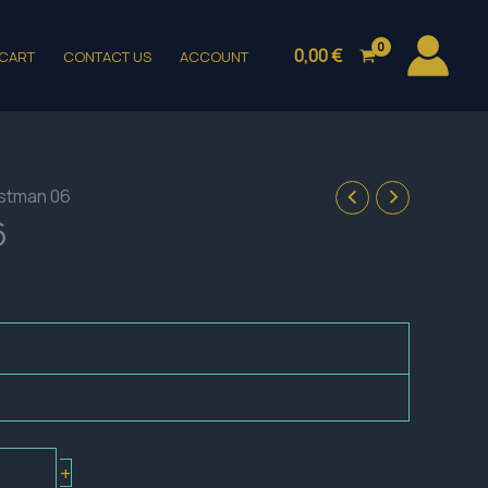
0,00
€
CART
CONTACT US
ACCOUNT
stman 06
6
+