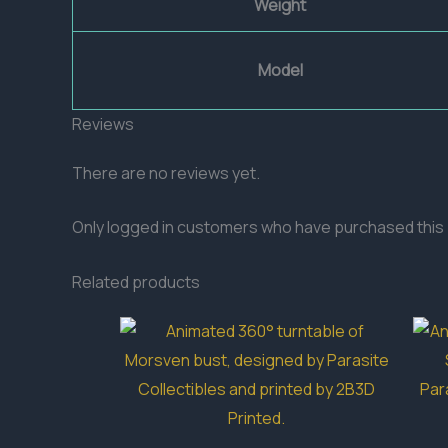
Weight
Model
Reviews
There are no reviews yet.
Only logged in customers who have purchased this 
Related products