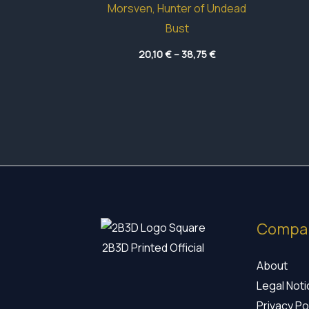
Morsven, Hunter of Undead
Bust
Price
20,10
€
–
38,75
€
range:
20,10 €
through
38,75 €
Compa
2B3D Printed Official
About
Legal Not
Privacy Po