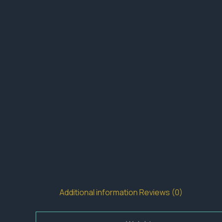
Additional information
Reviews (0)