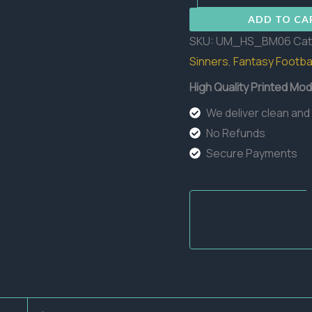
06
ADD TO CA
quantity
SKU:
UM_HS_BM06
Cat
Sinners
,
Fantasy Footbal
High Quality Printed Mod
We deliver clean and
No Refunds
Secure Payments