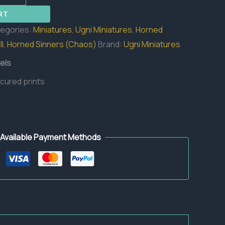
RT
egories:
Miniatures
,
Ugni Miniatures
,
Horned
l
,
Horned Sinners (Chaos)
Brand:
Ugni Miniatures
els
 cured prints
Available Payment Methods