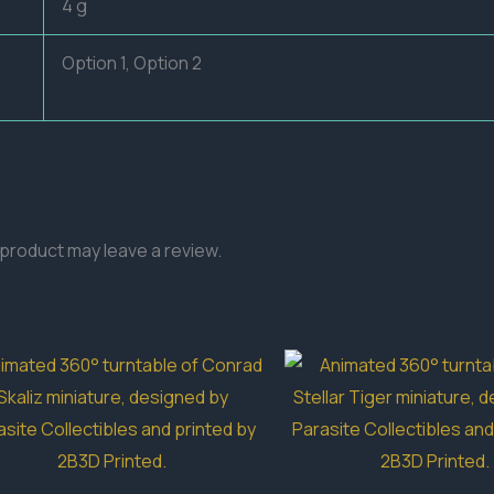
4 g
Option 1, Option 2
product may leave a review.