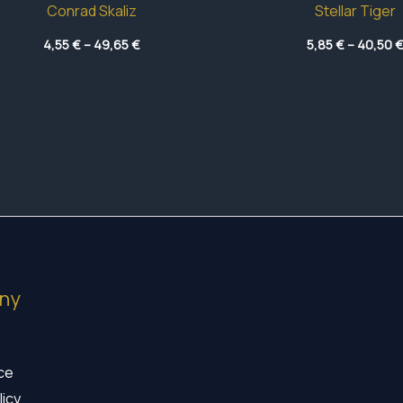
Conrad Skaliz
Stellar Tiger
Price
4,55
€
–
49,65
€
5,85
€
–
40,50
range:
4,55 €
through
49,65 €
ny
ice
licy