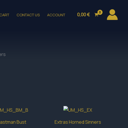
0,00
€
CART
CONTACT US
ACCOUNT
ers
astman Bust
Extras Horned Sinners