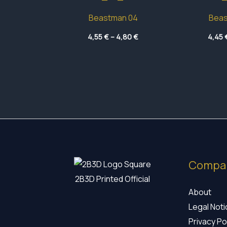
Beastman 04
Beas
Price
4,55
€
–
4,80
€
4,45
range:
4,55 €
through
4,80 €
Compa
2B3D Printed Official
About
Legal Not
Privacy Po