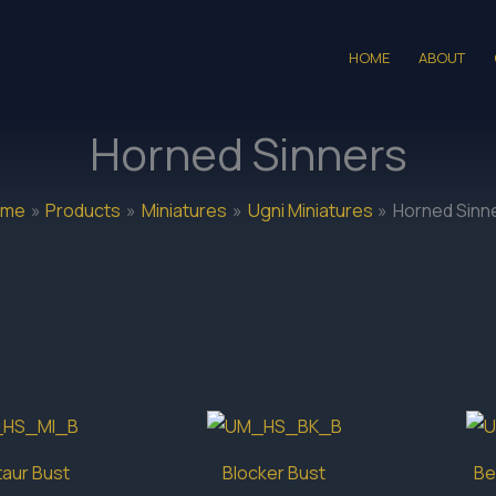
HOME
ABOUT
Horned Sinners
ome
Products
Miniatures
Ugni Miniatures
Horned Sinn
aur Bust
Blocker Bust
Be