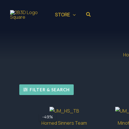
Skip
to
Search
STORE
content
H
FILTER & SEARCH
-49%
Horned Sinners Team
Minot