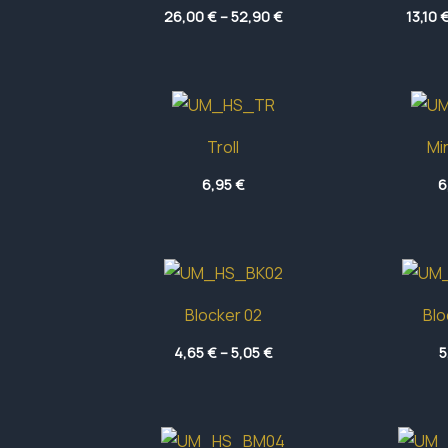
Price
26,00
€
–
52,90
€
13,10
range:
26,00 €
through
52,90 €
Troll
Mi
6,95
€
6
Blocker 02
Blo
Price
4,65
€
–
5,05
€
5
range:
4,65 €
through
5,05 €