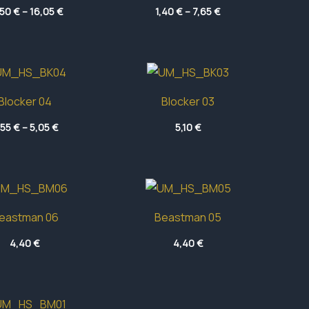
Price
Price
,50
€
–
16,05
€
1,40
€
–
7,65
€
range:
range:
12,50 €
1,40 €
through
through
16,05 €
7,65 €
Blocker 04
Blocker 03
Price
,55
€
–
5,05
€
5,10
€
range:
4,55 €
through
5,05 €
eastman 06
Beastman 05
4,40
€
4,40
€