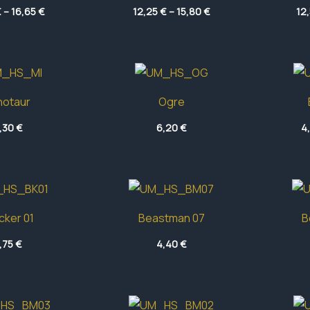
Price
Price
€
–
16,65
€
12,25
€
–
15,80
€
12
range:
range:
13,10 €
12,25 €
through
through
16,65 €
15,80 €
notaur
Ogre
,30
€
6,20
€
4
cker 01
Beastman 07
B
,75
€
4,40
€