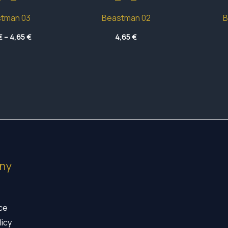
tman 03
Beastman 02
B
Price
€
–
4,65
€
4,65
€
range:
4,45 €
through
4,65 €
ny
ice
licy