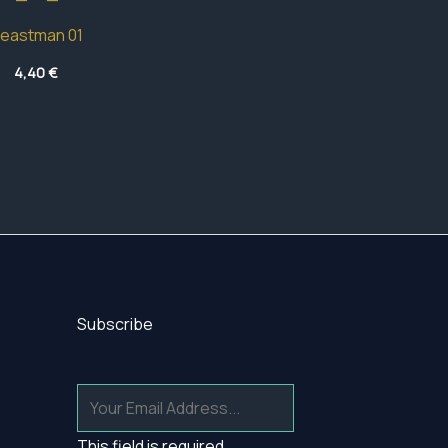
eastman 01
4,40
€
Subscribe
This field is required.