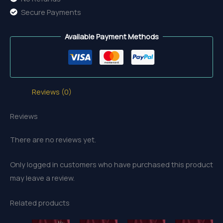
Secure Payments
Available Payment Methods
Reviews (0)
Reviews
There are no reviews yet.
Only logged in customers who have purchased this product
may leave a review.
Related products