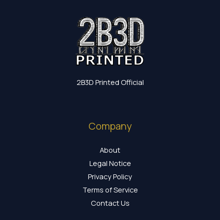
2B3D Printed Official
Company
About
Legal Notice
Privacy Policy
Terms of Service
Contact Us