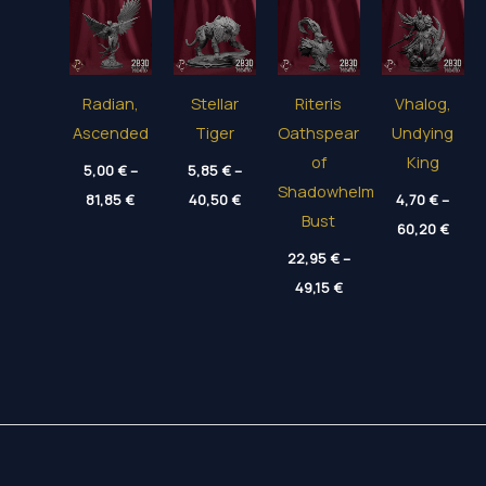
Radian,
Stellar
Riteris
Vhalog,
Ascended
Tiger
Oathspear
Undying
of
King
5,00
€
–
5,85
€
–
Shadowhelm
Price
Price
81,85
€
40,50
€
4,70
€
–
range:
range:
Bust
Price
5,00 €
5,85 €
60,20
€
range
through
through
22,95
€
–
4,70 
81,85 €
40,50 €
thro
Price
49,15
€
60,20
range:
22,95 €
through
49,15 €