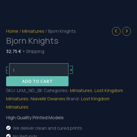
Home
/
Miniatures
/ Bjorn Knights
Bjorn Knights
32,75
€
+ Shipping
Bjorn
+
-
Knights
ADD TO CART
quantity
SKU:
LKM_ND_BK
Categories:
Miniatures
,
Lost Kingdom
Miniatures
,
Niavellir Dwarves
Brand:
Lost Kingdom
Miniatures
High Quality Printed Models
We deliver clean and cured prints
No Refunds