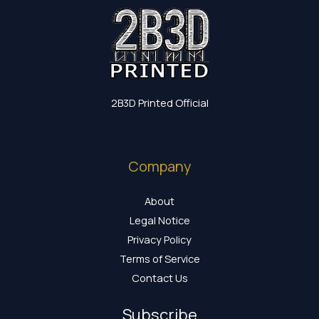
2B3D Printed Official
Company
About
Legal Notice
Privacy Policy
Terms of Service
Contact Us
Subscribe