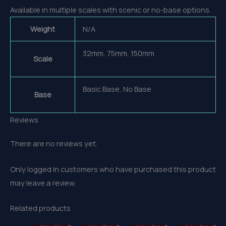
Available in multiple scales with scenic or no-base options.
Weight
N/A
32mm, 75mm, 150mm
Scale
Basic Base, No Base
Base
Reviews
There are no reviews yet.
Only logged in customers who have purchased this product
may leave a review.
Related products