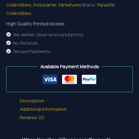
Collectibles
,
Kickstarter
,
Miniatures
Brand:
Parasite
Collectibles
High Quality Printed Models
We deliver clean and cured prints
No Refunds
Secure Payments
Available Payment Methods
Description
Additional information
Reviews (0)