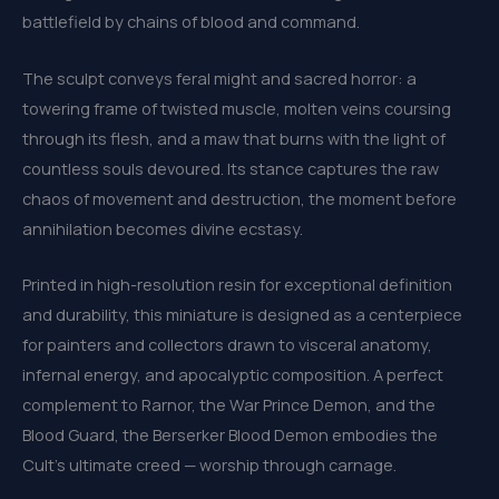
battlefield by chains of blood and command.
The sculpt conveys feral might and sacred horror: a
towering frame of twisted muscle, molten veins coursing
through its flesh, and a maw that burns with the light of
countless souls devoured. Its stance captures the raw
chaos of movement and destruction, the moment before
annihilation becomes divine ecstasy.
Printed in high-resolution resin for exceptional definition
and durability, this miniature is designed as a centerpiece
for painters and collectors drawn to visceral anatomy,
infernal energy, and apocalyptic composition. A perfect
complement to Rarnor, the War Prince Demon, and the
Blood Guard, the Berserker Blood Demon embodies the
Cult’s ultimate creed — worship through carnage.