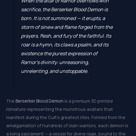
When the altar of Rarnor overflows with
sacrifice, the Berserker Blood Demon is
born. It is not summoned — it erupts, a
storm of sinew and flame forged from the
prayers, flesh, and fury of the faithful. Its
roar is a hymn, its claws a psalm, and its
existence the purest expression of
Rarnor’s divinity: unreasoning,
unrelenting, and unstoppable.
The
Berserker Blood Demon
is a premium 3D printed
miniature representing the monstrous avatars that
manifest during the Cult’s greatest rites. Formed from the
amalgamation of hundreds of slain warriors, each demon is
a living sacrament — a vessel for divine rage, bound to the