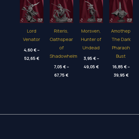
Lord
Riteris,
Morsven,
Amothep
Venator
Oathspear
Hunter of
The Dark
of
Undead
Pharaoh
4,60
€
–
Shadowhelm
Bust
Price
52,65
€
3,95
€
–
range:
Price
4,60 €
7,05
€
–
49,05
€
16,85
€
–
range:
through
Price
Price
67,75
€
3,95 €
39,95
€
52,65 €
range:
range
through
7,05 €
16,85
49,05 €
through
thro
67,75 €
39,95