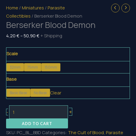
Home
/
Miniatures
/
Parasite
Collectibles
/ Berserker Blood Demon
Berserker Blood Demon
Price
4,20
€
–
50,90
€
+ Shipping
range:
4,20 €
Scale
through
32mm
75mm
150mm
50,90 €
Base
Clear
Basic Base
No Base
Berserker
+
-
Blood
ADD TO CART
Demon
SKU:
PC_BL_BBD
Categories:
The Cult of Blood
,
Parasite
quantity