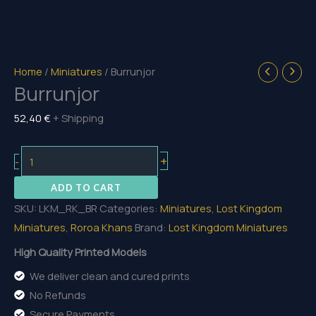
Home
/
Miniatures
/ Burrunjor
Burrunjor
52,40
€
+ Shipping
Burrunjor
+
-
quantity
ADD TO CART
SKU:
LKM_RK_BR
Categories:
Miniatures
,
Lost Kingdom
Miniatures
,
Roroa Khans
Brand:
Lost Kingdom Miniatures
High Quality Printed Models
We deliver clean and cured prints
No Refunds
Secure Payments