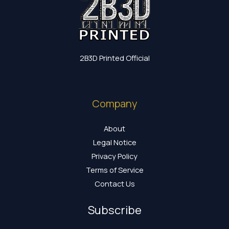
2B3D Printed Official
Company
About
Legal Notice
Privacy Policy
Terms of Service
Contact Us
Subscribe