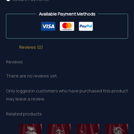
Available Payment Methods
Reviews (0)
Reviews
There are no reviews yet.
Only logged in customers who have purchased this product
may leave a review.
Related products