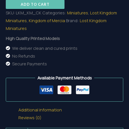
ADD TO CART
quantity
SKU:
LKM_KM_CK
Categories:
Miniatures
,
Lost Kingdom
Miniatures
,
Kingdom of Mercia
Brand:
Lost Kingdom
Miniatures
High Quality Printed Models
We deliver clean and cured prints
No Refunds
Secure Payments
Available Payment Methods
Additional information
Reviews (0)