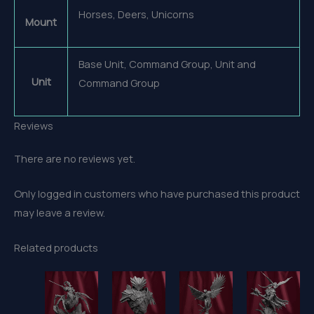
Horses, Deers, Unicorns
Mount
Base Unit, Command Group, Unit and
Unit
Command Group
Reviews
There are no reviews yet.
Only logged in customers who have purchased this product
may leave a review.
Related products