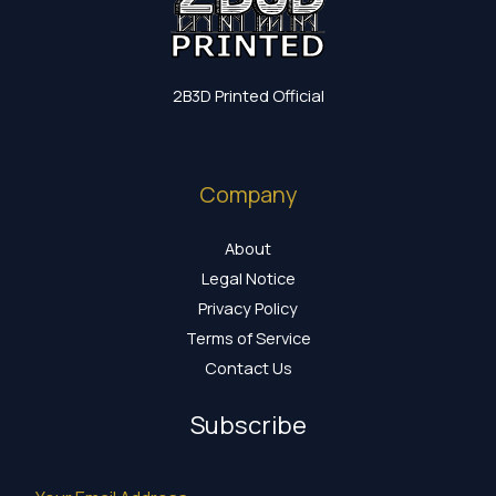
2B3D Printed Official
Company
About
Legal Notice
Privacy Policy
Terms of Service
Contact Us
Subscribe