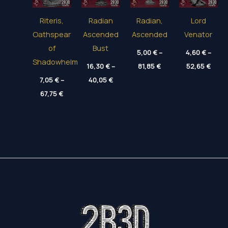
Riteris,
Radian
Radian,
Lord
Oathspear
Ascended
Ascended
Venator
of
Bust
5,00
€
–
4,60
€
–
Shadowhelm
Price
Price
16,30
€
–
81,85
€
52,65
€
range:
range
Price
7,05
€
–
40,05
€
5,00 €
4,60 
range:
through
thro
Price
67,75
€
16,30 €
81,85 €
52,65
range:
through
7,05 €
40,05 €
through
67,75 €