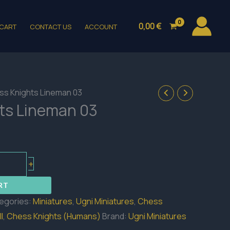
0,00
€
CART
CONTACT US
ACCOUNT
ss Knights Lineman 03
ts Lineman 03
+
RT
egories:
Miniatures
,
Ugni Miniatures
,
Chess
l
,
Chess Knights (Humans)
Brand:
Ugni Miniatures