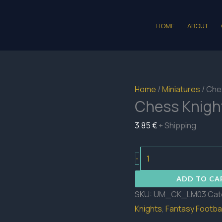
HOME
ABOUT
Home
/
Miniatures
/ Che
Chess Knigh
3,85
€
+ Shipping
Chess
-
Knights
ADD TO CA
Lineman
SKU:
UM_CK_LM03
Cat
03
Knights
,
Fantasy Footbal
quantity