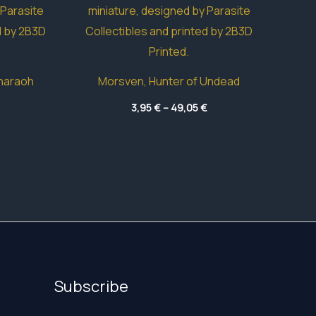
haraoh
Morsven, Hunter of Undead
Price
Price
3,95
€
–
49,05
€
range:
range:
42,15 €
3,95 €
through
through
83,15 €
49,05 €
Subscribe