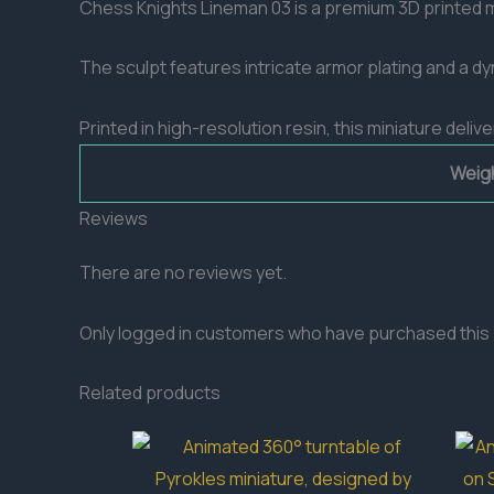
Chess Knights Lineman 03 is a premium 3D printed m
The sculpt features intricate armor plating and a 
Printed in high-resolution resin, this miniature del
Weig
Reviews
There are no reviews yet.
Only logged in customers who have purchased this 
Related products