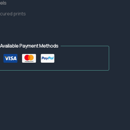
els
 cured prints
Available Payment Methods