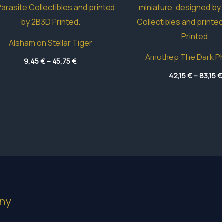
Alsham on Stellar Tiger
Amothep The Dark P
Price
9,45
€
–
45,75
€
range:
9,45 €
42,15
€
–
83,15
€
through
45,75 €
ny