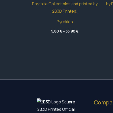
Pyrokles
Price
5,80
€
–
33,90
€
range:
5,80 €
through
33,90 €
Compa
2B3D Printed Official