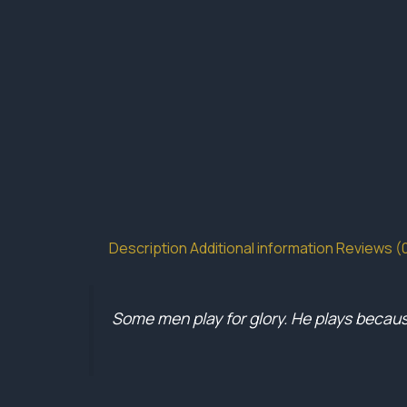
Description
Additional information
Reviews (
Some men play for glory. He plays because 