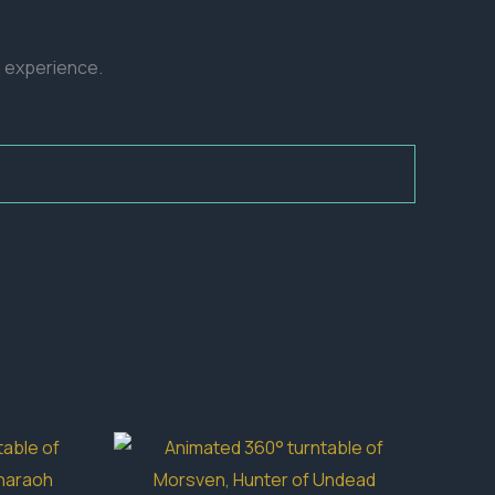
d experience.