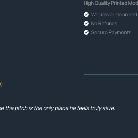
High Quality Printed Mod
We deliver clean and
No Refunds
Secure Payments
0)
the pitch is the only place he feels truly alive.