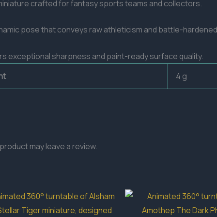
iniature crafted for fantasy sports teams and collectors.
dynamic pose that conveys raw athleticism and battle-hardene
ivers exceptional sharpness and paint-ready surface quality.
ht
4 g
product may leave a review.