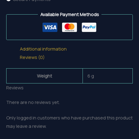
Available Payment Methods
Additional information
Reviews (0)
Weight
6 g
Reviews
There are no reviews yet.
Only logged in customers who have purchased this product
may leave a review.