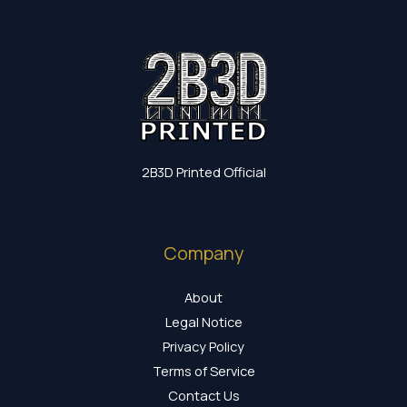
2B3D Printed Official
Company
About
Legal Notice
Privacy Policy
Terms of Service
Contact Us