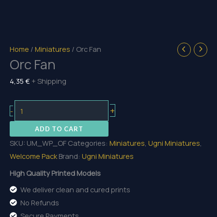
Home
/
Miniatures
/ Orc Fan
Orc Fan
4,35
€
+ Shipping
Orc
+
-
Fan
ADD TO CART
quantity
SKU:
UM_WP_OF
Categories:
Miniatures
,
Ugni Miniatures
,
Welcome Pack
Brand:
Ugni Miniatures
High Quality Printed Models
We deliver clean and cured prints
No Refunds
Secure Payments