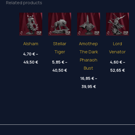
Related products
Alsham
Stellar
Amothep
Lord
Tiger
The Dark
Venator
4,70
€
–
Pharaoh
Price
49,50
€
5,85
€
–
4,60
€
–
range:
Bust
Price
Price
4,70 €
40,50
€
52,65
€
range:
range
through
5,85 €
16,85
€
–
4,60 
49,50 €
through
thro
Price
39,95
€
40,50 €
52,65
range:
16,85 €
through
39,95 €