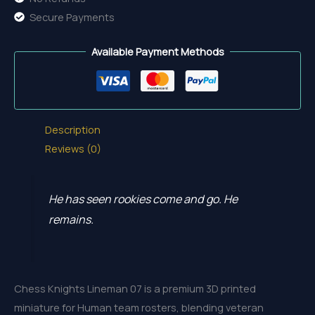
Secure Payments
Available Payment Methods
Description
Reviews (0)
He has seen rookies come and go. He
remains.
Chess Knights Lineman 07 is a premium 3D printed
miniature for Human team rosters, blending veteran