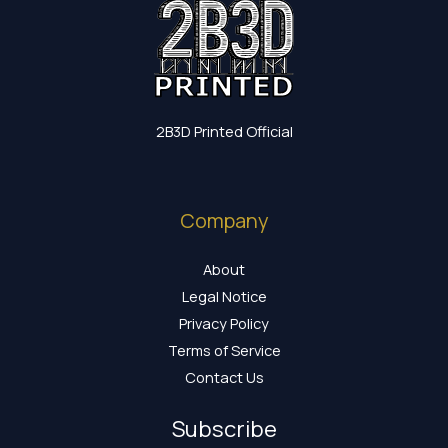
2B3D Printed Official
Company
About
Legal Notice
Privacy Policy
Terms of Service
Contact Us
Subscribe