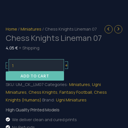
Home
/
Miniatures
/ Chess Knights Lineman 07
Chess Knights Lineman 07
4,05
€
+ Shipping
Chess
+
-
Knights
ADD TO CART
Lineman
SKU:
UM_CK_LM07
Categories:
Miniatures
,
Ugni
07
Miniatures
,
Chess Knights
,
Fantasy Football
,
Chess
quantity
Knights (Humans)
Brand:
Ugni Miniatures
High Quality Printed Models
We deliver clean and cured prints
No Refunds