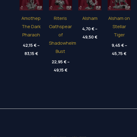
Amothep
Riteris
Alsham
Alsham on
The Dark
Oathspear
Stellar
4,70
€
–
Pharaoh
of
Tiger
Price
49,50
€
range:
Shadowhelm
42,15
€
–
4,70 €
9,45
€
–
through
Bust
Price
Price
83,15
€
45,75
€
49,50 €
range:
range
42,15 €
22,95
€
–
9,45 
through
thro
Price
49,15
€
83,15 €
45,75
range:
22,95 €
through
49,15 €