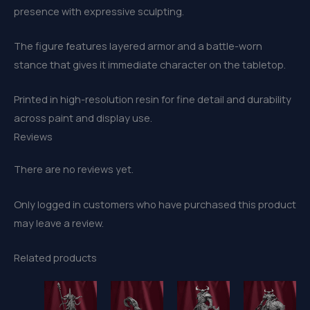
presence with expressive sculpting.
The figure features layered armor and a battle-worn
stance that gives it immediate character on the tabletop.
Printed in high-resolution resin for fine detail and durability
across paint and display use.
Reviews
There are no reviews yet.
Only logged in customers who have purchased this product
may leave a review.
Related products