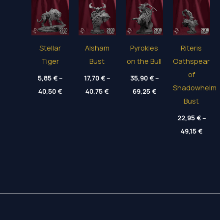
Stellar
Alsham
Pyrokles
Riteris
Tiger
Bust
on the Bull
Oathspear
of
5,85
€
–
17,70
€
–
35,90
€
–
Shadowhelm
Price
Price
Price
40,50
€
40,75
€
69,25
€
range:
range:
range:
Bust
5,85 €
17,70 €
35,90 €
through
through
through
22,95
€
–
40,50 €
40,75 €
69,25 €
Price
49,15
€
range
22,95
throu
49,15