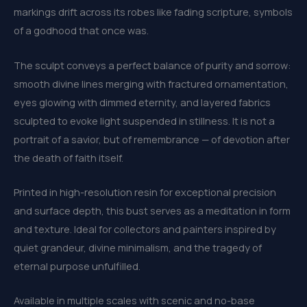
markings drift across its robes like fading scripture, symbols
of a godhood that once was.
The sculpt conveys a perfect balance of purity and sorrow:
smooth divine lines merging with fractured ornamentation,
eyes glowing with dimmed eternity, and layered fabrics
sculpted to evoke light suspended in stillness. It is not a
portrait of a savior, but of remembrance — of devotion after
the death of faith itself.
Printed in high-resolution resin for exceptional precision
and surface depth, this bust serves as a meditation in form
and texture. Ideal for collectors and painters inspired by
quiet grandeur, divine minimalism, and the tragedy of
eternal purpose unfulfilled.
Available in multiple scales with scenic and no-base