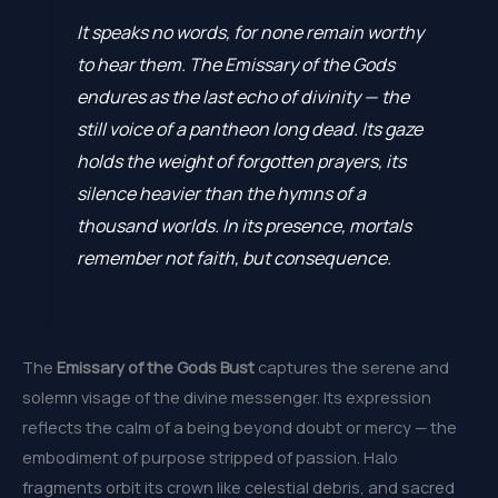
It speaks no words, for none remain worthy
to hear them. The Emissary of the Gods
endures as the last echo of divinity — the
still voice of a pantheon long dead. Its gaze
holds the weight of forgotten prayers, its
silence heavier than the hymns of a
thousand worlds. In its presence, mortals
remember not faith, but consequence.
The
Emissary of the Gods Bust
captures the serene and
solemn visage of the divine messenger. Its expression
reflects the calm of a being beyond doubt or mercy — the
embodiment of purpose stripped of passion. Halo
fragments orbit its crown like celestial debris, and sacred