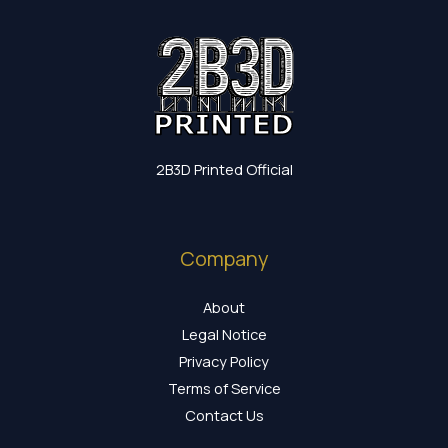
2B3D Printed Official
Company
About
Legal Notice
Privacy Policy
Terms of Service
Contact Us