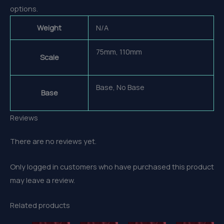
options.
Weight
N/A
75mm, 110mm
Scale
Base, No Base
Base
Reviews
There are no reviews yet.
Only logged in customers who have purchased this product
may leave a review.
Related products