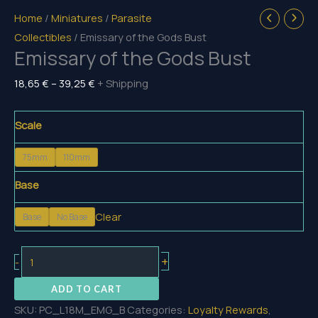
Home
/
Miniatures
/
Parasite
Collectibles
/ Emissary of the Gods Bust
Emissary of the Gods Bust
Price
18,65
€
–
39,25
€
+ Shipping
range:
18,65 €
Scale
through
75mm
110mm
39,25 €
Base
Clear
Base
No Base
Emissary
+
-
of
ADD TO CART
the
SKU:
PC_L18M_EMG_B
Categories:
Loyalty Rewards
,
Gods