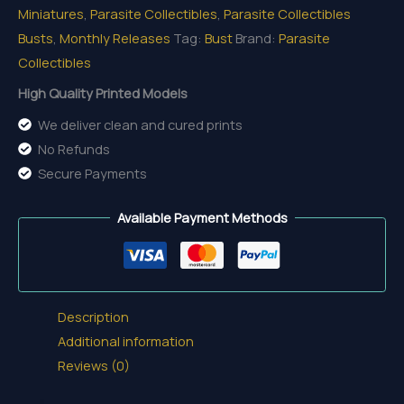
Miniatures
,
Parasite Collectibles
,
Parasite Collectibles
Bust
Busts
,
Monthly Releases
Tag:
Bust
Brand:
Parasite
quantity
Collectibles
High Quality Printed Models
We deliver clean and cured prints
No Refunds
Secure Payments
Available Payment Methods
Description
Additional information
Reviews (0)