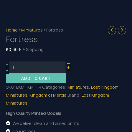
Home
/
Miniatures
/ Fortress
Fortress
80,60
€
+ Shipping
Fortress
+
-
quantity
ADD TO CART
SKU:
LKM_KM_FR
Categories:
Miniatures
,
Lost Kingdom
Miniatures
,
Kingdom of Mercia
Brand:
Lost Kingdom
Miniatures
High Quality Printed Models
We deliver clean and cured prints
No Refunds