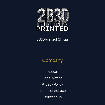
2B3D Printed Official
Company
About
Legal Notice
Privacy Policy
Terms of Service
Contact Us