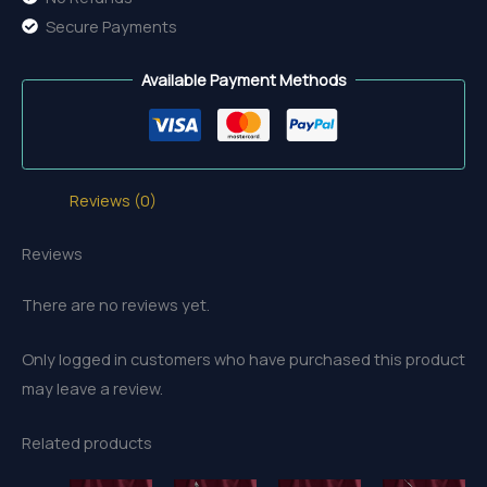
Secure Payments
Available Payment Methods
Reviews (0)
Reviews
There are no reviews yet.
Only logged in customers who have purchased this product
may leave a review.
Related products