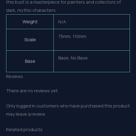
this bust is a masterpiece for painters and collectors of
dark, mythic characters.
Weight
N/A
75mm, 110mm
Scale
Base, No Base
Base
Reviews
There are no reviews yet.
Only logged in customers who have purchased this product
may leave a review.
Related products