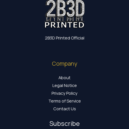
2B3D Printed Official
Company
About
Legal Notice
Privacy Policy
Terms of Service
Contact Us
Subscribe