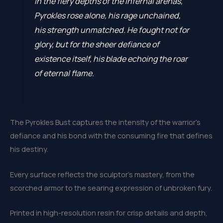
In the fiery depths of the infernal arenas,
Pyrokles rose alone, his rage unchained,
his strength unmatched. He fought not for
glory, but for the sheer defiance of
existence itself, his blade echoing the roar
of eternal flame.
The Pyrokles Bust captures the intensity of the warrior’s
defiance and his bond with the consuming fire that defines
his destiny.
Every surface reflects the sculptor’s mastery, from the
scorched armor to the searing expression of unbroken fury.
Printed in high-resolution resin for crisp details and depth,