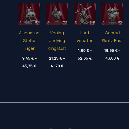
Alsham on
Vhalog
Lord
Conrad
Stellar
Undying
Venator
Skaliz Bust
Tiger
King Bust
4,60
€
–
19,95
€
–
Price
Price
9,45
€
–
21,25
€
–
52,65
€
43,00
€
range:
range
Price
Price
45,75
€
41,70
€
4,60 €
19,95
range:
range:
through
thro
9,45 €
21,25 €
52,65 €
43,00
through
through
45,75 €
41,70 €