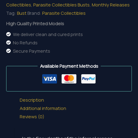
Collectibles
,
Parasite Collectibles Busts
,
Monthly Releases
Tag:
Bust
Brand:
Parasite Collectibles
High Quality Printed Models
We deliver clean and cured prints
No Refunds
Secure Payments
Available Payment Methods
Description
Additional information
Reviews (0)