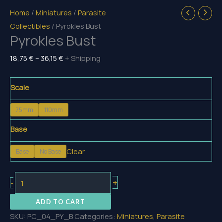
Home
/
Miniatures
/
Parasite
Collectibles
/ Pyrokles Bust
Pyrokles Bust
Price
18,75
€
–
36,15
€
+ Shipping
range:
18,75 €
Scale
through
75mm
110mm
36,15 €
Base
Clear
Base
No Base
Pyrokles
+
-
Bust
ADD TO CART
quantity
SKU:
PC_04_PY_B
Categories:
Miniatures
,
Parasite