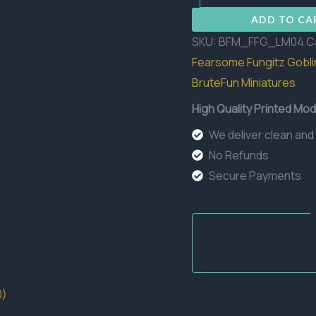
Lineman
ADD TO CA
04
SKU:
BFM_FFG_LM04
C
quantity
Fearsome Fungitz Gobli
BruteFun Miniatures
High Quality Printed Mod
We deliver clean and
No Refunds
Secure Payments
0)