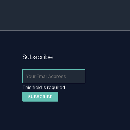
39,95 €
83,15 €
Subscribe
This field is required.
SUBSCRIBE