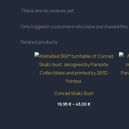
There are no reviews yet.
Only logged in customers who have purchased this 
Related products
Conrad Skaliz Bust
Price
19,95
€
–
43,00
€
range:
19,95 €
through
43,00 €