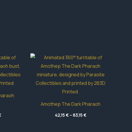
haraoh
Amothep The Dark Pharaoh
Price
Price
€
42,15
€
–
83,15
€
range:
range:
16,85 €
42,15 €
through
through