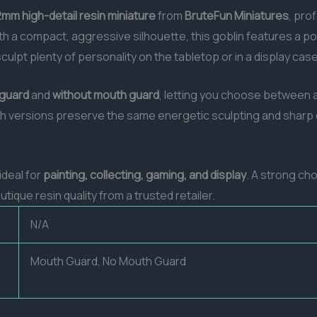
mm high-detail resin miniature
from
BruteFun Miniatures
, pro
h a compact, aggressive silhouette, this goblin features a po
sculpt plenty of personality on the tabletop or in a display case
 guard
and
without mouth guard
, letting you choose between a
th versions preserve the same energetic sculpting and sharp d
 ideal for
painting, collecting, gaming, and display
. A strong ch
ique resin quality from a trusted retailer.
N/A
Mouth Guard, No Mouth Guard