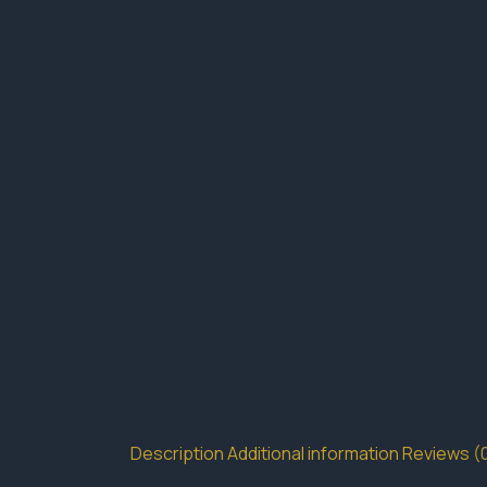
Description
Additional information
Reviews (