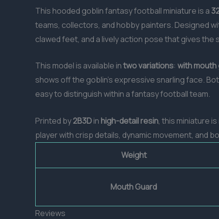
This hooded goblin fantasy football miniature is a
32
teams, collectors, and hobby painters. Designed wit
clawed feet, and a lively action pose that gives the 
This model is available in
two variations
:
with mouth
shows off the goblin’s expressive snarling face. Bo
easy to distinguish within a fantasy football team.
Printed by
2B3D
in
high-detail resin
, this miniature is
player with crisp details, dynamic movement, and bout
Weight
Mouth Guard
Reviews