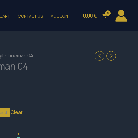
0,00
€
CART
CONTACT US
ACCOUNT
gitz Lineman 04
eman 04
Clear
uard
+