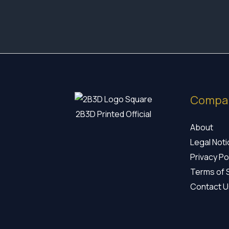
Compa
2B3D Printed Official
About
Legal Not
Privacy Po
Terms of 
Contact U