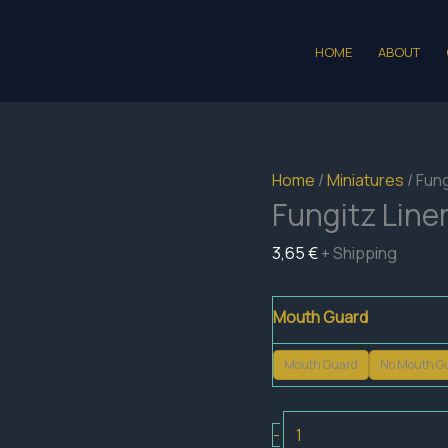
HOME
ABOUT
Home
/
Miniatures
/ Fun
Fungitz Lin
3,65
€
+ Shipping
Mouth Guard
Mouth Guard
No Mouth G
Fungitz
-