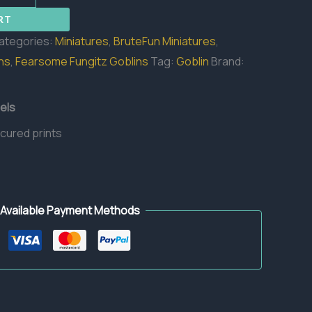
RT
ategories:
Miniatures
,
BruteFun Miniatures
,
ns
,
Fearsome Fungitz Goblins
Tag:
Goblin
Brand:
els
 cured prints
Available Payment Methods