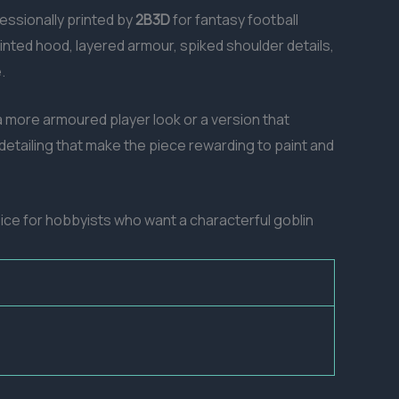
fessionally printed by
2B3D
for fantasy football
inted hood, layered armour, spiked shoulder details,
.
 more armoured player look or a version that
etailing that make the piece rewarding to paint and
oice for hobbyists who want a characterful goblin