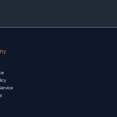
ny
ice
licy
Service
s