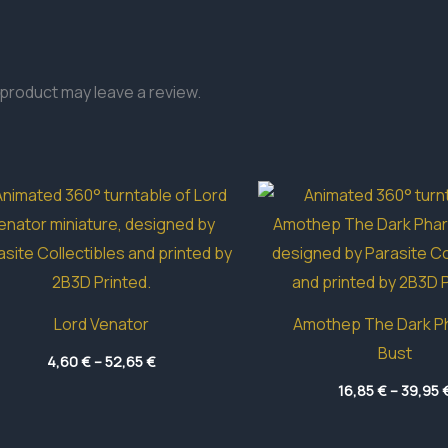
product may leave a review.
Lord Venator
Amothep The Dark P
Bust
Price
4,60
€
–
52,65
€
range:
4,60 €
16,85
€
–
39,95
through
52,65 €