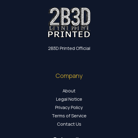
2B3D Printed Official
Company
About
Legal Notice
Privacy Policy
Terms of Service
Contact Us