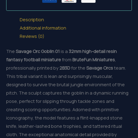
Description
Additional information
Reviews (0)
The
Savage Orc Goblin 01
is a
32mm
high-detail resin
fantasy football miniature
from
BruteFun Miniatures
,
professionally printed by
2B3D
for the
Savage Orcs
team.
This tribal variant is lean and surprisingly muscular,
designed to survive the brutal jungle environment of the
pitch. The sculpt captures the goblin in a dynamic running
pose, perfect for slipping through tackle zones and
creating scoring opportunities. Adorned with primitive
iconography, the model features a flint-knapped stone
knife, leather-lashed bone trophies, and tattered ritual
cloth. The exceptional anatomical detail provided by