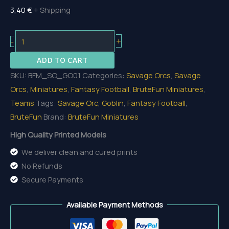
3,40
€
+ Shipping
Goblin
+
-
01
ADD TO CART
quantity
SKU:
BFM_SO_GO01
Categories:
Savage Orcs
,
Savage
Orcs
,
Miniatures
,
Fantasy Football
,
BruteFun Miniatures
,
Teams
Tags:
Savage Orc
,
Goblin
,
Fantasy Football
,
BruteFun
Brand:
BruteFun Miniatures
High Quality Printed Models
We deliver clean and cured prints
No Refunds
Secure Payments
Available Payment Methods