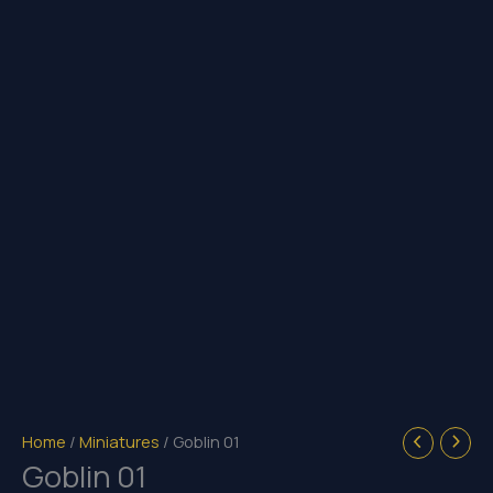
Home
/
Miniatures
/ Goblin 01
Goblin 01