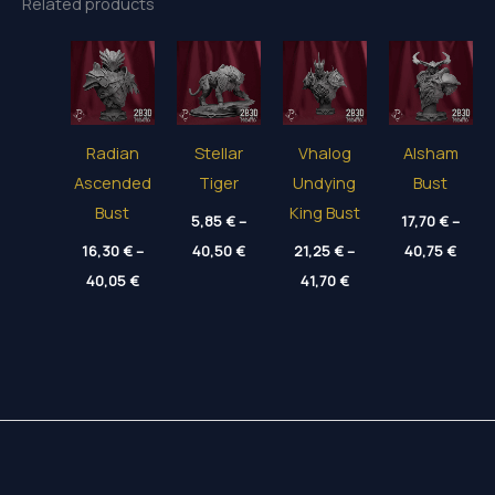
Related products
Radian
Stellar
Vhalog
Alsham
Ascended
Tiger
Undying
Bust
Bust
King Bust
5,85
€
–
17,70
€
–
Price
Price
16,30
€
–
40,50
€
21,25
€
–
40,75
€
range:
range
Price
Price
40,05
€
5,85 €
41,70
€
17,70
range:
range:
through
thro
16,30 €
21,25 €
40,50 €
40,75
through
through
40,05 €
41,70 €