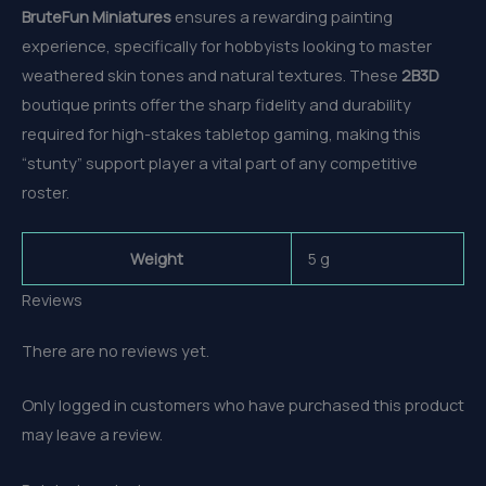
BruteFun Miniatures
ensures a rewarding painting
experience, specifically for hobbyists looking to master
weathered skin tones and natural textures. These
2B3D
boutique prints offer the sharp fidelity and durability
required for high-stakes tabletop gaming, making this
“stunty” support player a vital part of any competitive
roster.
Weight
5 g
Reviews
There are no reviews yet.
Only logged in customers who have purchased this product
may leave a review.