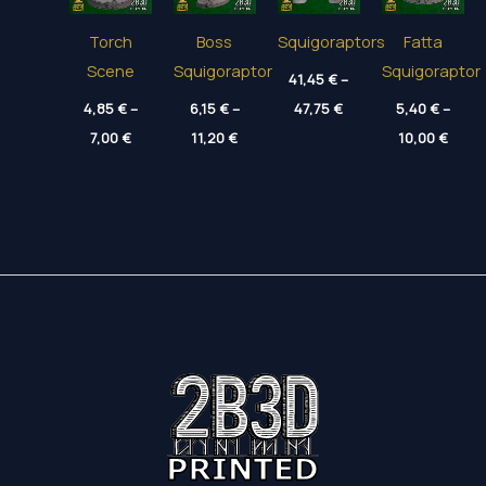
Torch
Boss
Squigoraptors
Fatta
Scene
Squigoraptor
Squigoraptor
41,45
€
–
Price
4,85
€
–
6,15
€
–
47,75
€
5,40
€
–
range:
Price
Price
Price
7,00
€
11,20
€
41,45 €
10,00
€
range:
range:
range
through
4,85 €
6,15 €
5,40 
47,75 €
through
through
thro
7,00 €
11,20 €
10,00