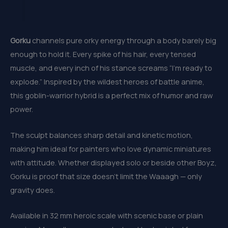
Gorku
channels pure orky energy through a body barely big
enough to hold it. Every spike of his hair, every tensed
muscle, and every inch of his stance screams “I’m ready to
explode.” Inspired by the wildest heroes of battle anime,
this goblin-warrior hybrid is a perfect mix of humor and raw
power.
The sculpt balances sharp detail and kinetic motion,
making him ideal for painters who love dynamic miniatures
with attitude. Whether displayed solo or beside other Boyz,
Gorku is proof that size doesn’t limit the Waaagh — only
gravity does.
Available in 32 mm heroic scale with scenic base or plain