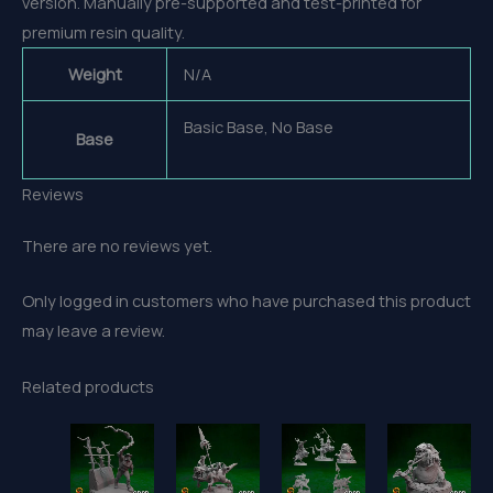
version. Manually pre-supported and test-printed for
premium resin quality.
Weight
N/A
Basic Base, No Base
Base
Reviews
There are no reviews yet.
Only logged in customers who have purchased this product
may leave a review.
Related products