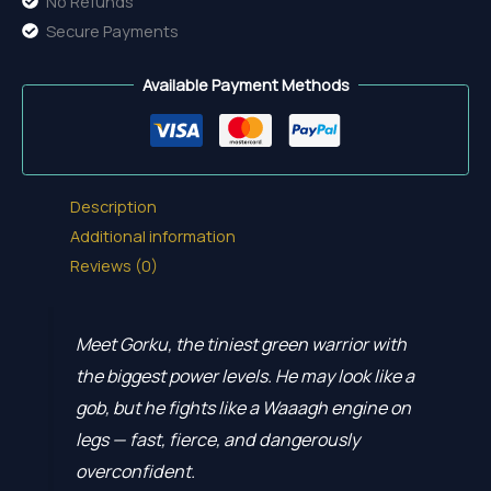
No Refunds
Secure Payments
Available Payment Methods
Description
Additional information
Reviews (0)
Meet Gorku, the tiniest green warrior with
the biggest power levels. He may look like a
gob, but he fights like a Waaagh engine on
legs — fast, fierce, and dangerously
overconfident.