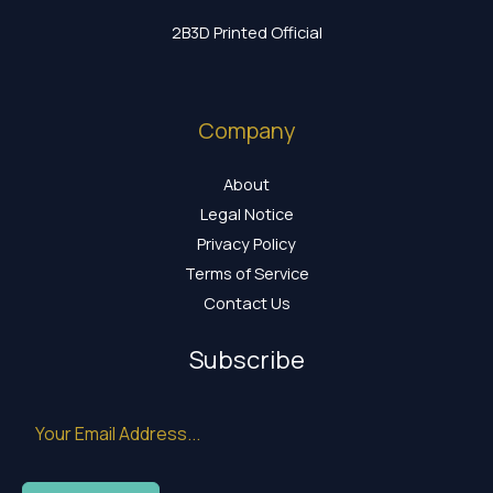
2B3D Printed Official
Company
About
Legal Notice
Privacy Policy
Terms of Service
Contact Us
Subscribe