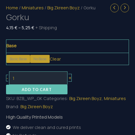
Home
/
Miniatures
/
Big Zkreen Boyz
/ Gorku
Gorku
Price
4,15
€
–
5,25
€
+ Shipping
range:
4,15 €
Base
through
Clear
Basic Base
No Base
5,25 €
Gorku
+
-
quantity
ADD TO CART
SKU:
BZB_WP_GK
Categories:
Big Zkreen Boyz
,
Miniatures
Brand:
Big Zkreen Boyz
High Quality Printed Models
We deliver clean and cured prints