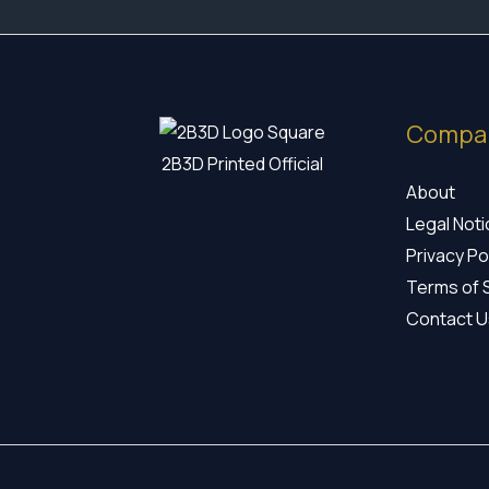
Compa
2B3D Printed Official
About
Legal Not
Privacy Po
Terms of 
Contact U