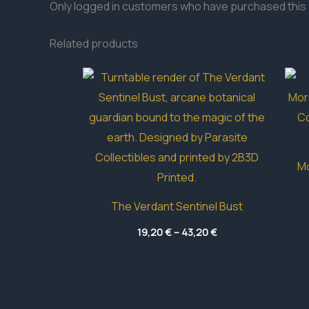
Only logged in customers who have purchased this 
Related products
Mo
The Verdant Sentinel Bust
Price
19,20
€
–
43,20
€
range:
19,20 €
through
43,20 €