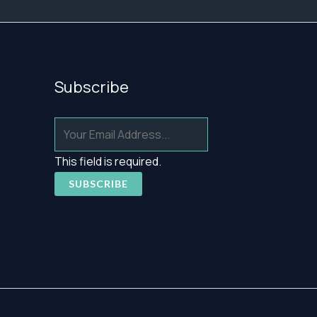
Subscribe
This field is required.
SUBSCRIBE