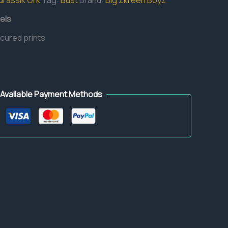
urassik Ork
Tag:
Bust
Brand:
Big Zkreen Boyz
els
 cured prints
Available Payment Methods