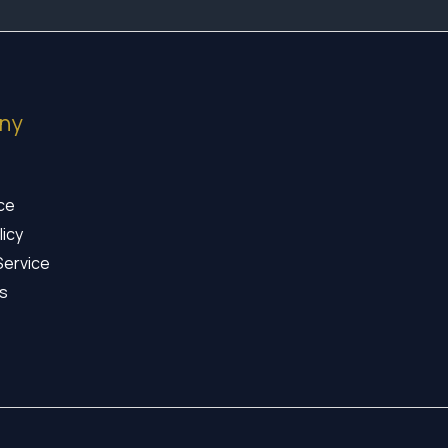
ny
ice
licy
Service
s