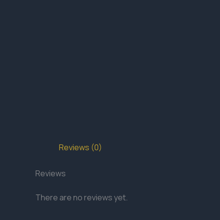
Reviews (0)
Reviews
There are no reviews yet.