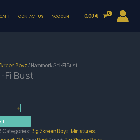
0,00
€
CART
CONTACT US
ACCOUNT
Zkreen Boyz
/ Hammork Sci-Fi Bust
-Fi Bust
+
RT
B
Categories:
Big Zkreen Boyz
,
Miniatures
,