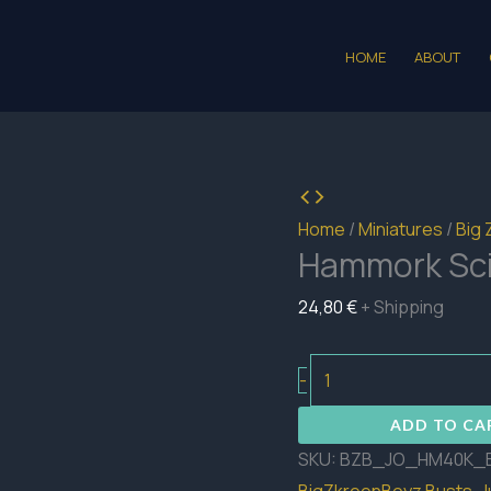
HOME
ABOUT
Home
/
Miniatures
/
Big 
Hammork Sci
24,80
€
+ Shipping
Hammork
-
Sci-
ADD TO CA
Fi
SKU:
BZB_JO_HM40K_
Bust