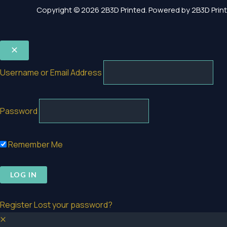
Copyright © 2026 2B3D Printed. Powered by 2B3D Print
Username or Email Address
Password
Remember Me
Register
Lost your password?