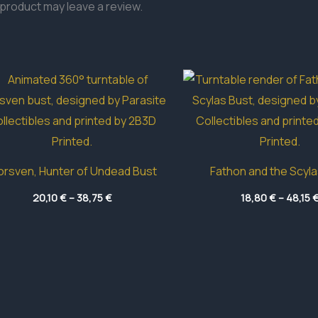
product may leave a review.
rsven, Hunter of Undead Bust
Fathon and the Scyla
Price
20,10
€
–
38,75
€
18,80
€
–
48,15
range:
20,10 €
through
38,75 €