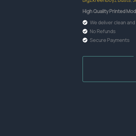
BigZkreenBoyz Busts
,
J
quantity
High Quality Printed Mod
We deliver clean and
No Refunds
Secure Payments