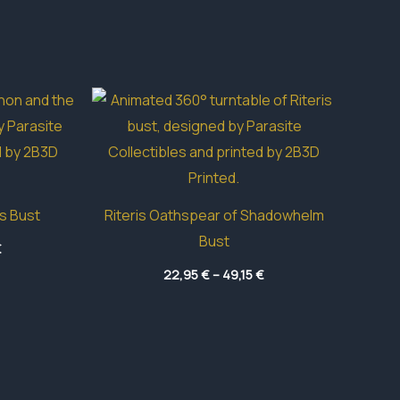
s Bust
Riteris Oathspear of Shadowhelm
Bust
Price
€
range:
Price
18,80 €
22,95
€
–
49,15
€
range:
through
22,95 €
48,15 €
through
49,15 €