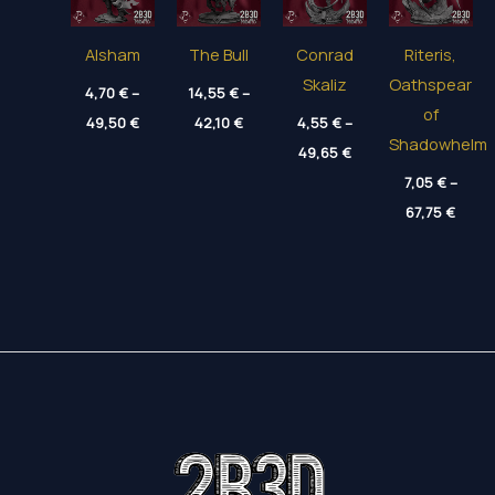
Alsham
The Bull
Conrad
Riteris,
Skaliz
Oathspear
4,70
€
–
14,55
€
–
of
Price
Price
49,50
€
42,10
€
4,55
€
–
range:
range:
Shadowhelm
Price
4,70 €
14,55 €
49,65
€
range:
through
through
4,55 €
7,05
€
–
49,50 €
42,10 €
through
Price
67,75
€
49,65 €
range
7,05 
throu
67,75