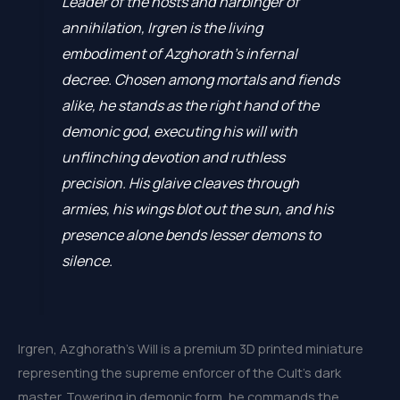
Leader of the hosts and harbinger of
annihilation, Irgren is the living
embodiment of Azghorath’s infernal
decree. Chosen among mortals and fiends
alike, he stands as the right hand of the
demonic god, executing his will with
unflinching devotion and ruthless
precision. His glaive cleaves through
armies, his wings blot out the sun, and his
presence alone bends lesser demons to
silence.
Irgren, Azghorath’s Will is a premium 3D printed miniature
representing the supreme enforcer of the Cult’s dark
master. Towering in demonic form, he commands the