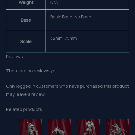
Weight
N/A
Basic Base, No Base
Base
32mm, 75mm
Scale
Reviews
There are no reviews yet.
Only logged in customers who have purchased this product
may leave a review.
Related products