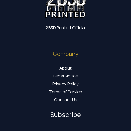
2B3D Printed Official
Company
About
Legal Notice
Privacy Policy
Terms of Service
Contact Us
Subscribe