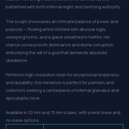
battlefield with both infernal might and terrifying authority.
The sculpt showcases an intricate balance of power and
purpose — flowing armor etched with abyssal sigils,
sweeping horns, and a glaive wreathed in hellfire. His
stance conveys both dominance and divine corruption,
embodying the will of a god that demands absolute
obedience.
Printed in high-resolution resin for exceptional sharpness
and durability, this miniature is perfect for painters and
collectors seeking a centerpiece of infernal grandeur and
apocalyptic tone.
Available in 32 mm and 75 mm scales, with scenic base and
no-base options.