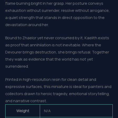
flame burning bright in her grasp. Her posture conveys
exhaustion without surrender, resolve without arrogance,
a quiet strength that stands in direct opposition to the
devastation around her.
Bound to Zhaelor yet never consumed by it, Kaelith exists
as proof that annihilation is not inevitable. Where the
Devourer brings destruction, she brings refusal. Together
they walk as evidence that the world has not yet
surrendered.
Printed in high-resolution resin for clean detail and
expressive surfaces, this miniature is ideal for painters and
collectors drawn to heroic tragedy, emotional storytelling,
and narrative contrast.
Weight
N/A