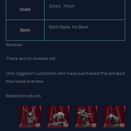
32mm, 75mm
Scale
Basic Base, No Base
Base
Reviews
There are no reviews yet.
Only logged in customers who have purchased this product
may leave a review.
Related products