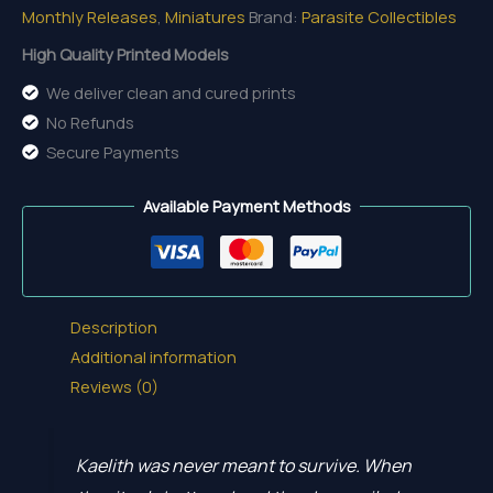
Monthly Releases
,
Miniatures
Brand:
Parasite Collectibles
Last
Flame
High Quality Printed Models
quantity
We deliver clean and cured prints
No Refunds
Secure Payments
Available Payment Methods
Description
Additional information
Reviews (0)
Kaelith was never meant to survive. When