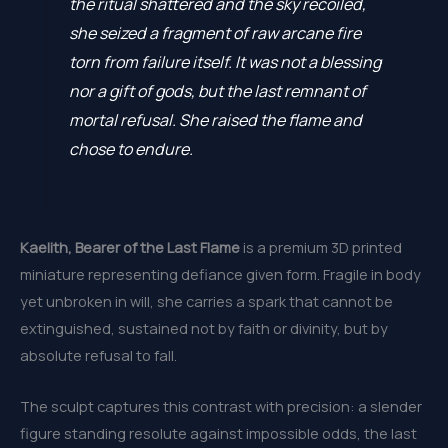
the ritual shattered and the sky recoiled,
she seized a fragment of raw arcane fire
torn from failure itself. It was not a blessing
nor a gift of gods, but the last remnant of
mortal refusal. She raised the flame and
chose to endure.
Kaelith, Bearer of the Last Flame
is a premium 3D printed
miniature representing defiance given form. Fragile in body
yet unbroken in will, she carries a spark that cannot be
extinguished, sustained not by faith or divinity, but by
absolute refusal to fall.
The sculpt captures this contrast with precision: a slender
figure standing resolute against impossible odds, the last