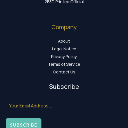
2B3D Printed Official
Company
About
Legal Notice
Privacy Policy
Terms of Service
Contact Us
Subscribe
SUBSCRIBE