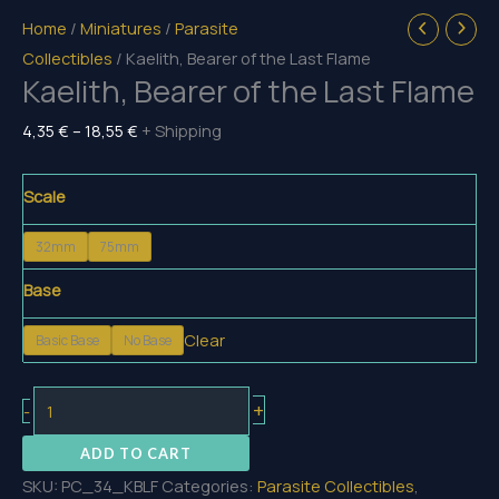
Home
/
Miniatures
/
Parasite
Collectibles
/ Kaelith, Bearer of the Last Flame
Kaelith, Bearer of the Last Flame
Price
4,35
€
–
18,55
€
+ Shipping
range:
4,35 €
Scale
through
32mm
75mm
18,55 €
Base
Clear
Basic Base
No Base
Kaelith,
+
-
Bearer
ADD TO CART
of
SKU:
PC_34_KBLF
Categories:
Parasite Collectibles
,
the