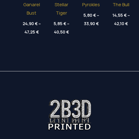
Ganarel
Stellar
Pyrokles
The Bull
Bust
Tiger
5,80
€
–
14,55
€
–
Price
Price
24,90
€
–
5,85
€
–
33,90
€
42,10
€
range:
range
Price
Price
47,25
€
40,50
€
5,80 €
14,55
range:
range:
through
throu
24,90 €
5,85 €
33,90 €
42,10
through
through
47,25 €
40,50 €