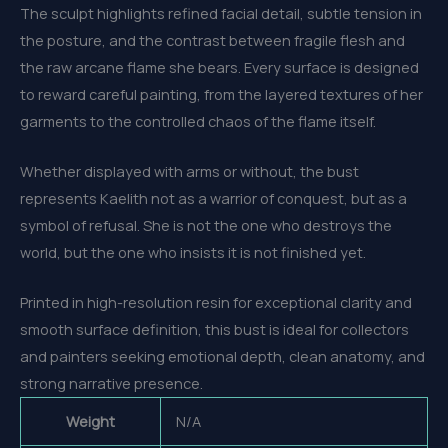
The sculpt highlights refined facial detail, subtle tension in
the posture, and the contrast between fragile flesh and
the raw arcane flame she bears. Every surface is designed
to reward careful painting, from the layered textures of her
garments to the controlled chaos of the flame itself.
Whether displayed with arms or without, the bust
represents Kaelith not as a warrior of conquest, but as a
symbol of refusal. She is not the one who destroys the
world, but the one who insists it is not finished yet.
Printed in high-resolution resin for exceptional clarity and
smooth surface definition, this bust is ideal for collectors
and painters seeking emotional depth, clean anatomy, and
strong narrative presence.
Weight
N/A