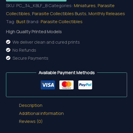
SKU:
PC_34_KBLF_B
Categories:
Miniatures
,
Parasite
the
Collectibles
,
Parasite Collectibles Busts
,
Monthly Releases
Last
Tag:
Bust
Brand:
Parasite Collectibles
Flame
-
High Quality Printed Models
Bust
We deliver clean and cured prints
quantity
No Refunds
Secure Payments
Available Payment Methods
Description
Additional information
Reviews (0)