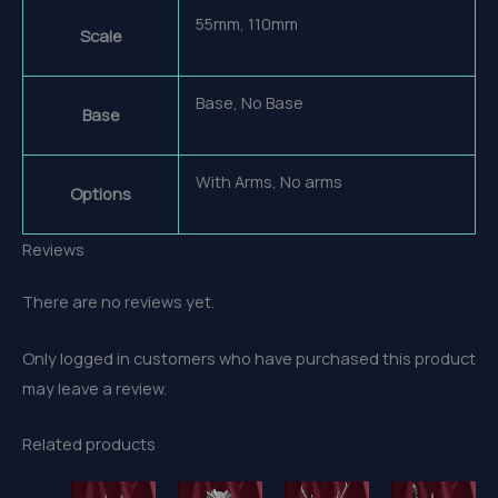
55mm, 110mm
Scale
Base, No Base
Base
With Arms, No arms
Options
Reviews
There are no reviews yet.
Only logged in customers who have purchased this product
may leave a review.
Related products