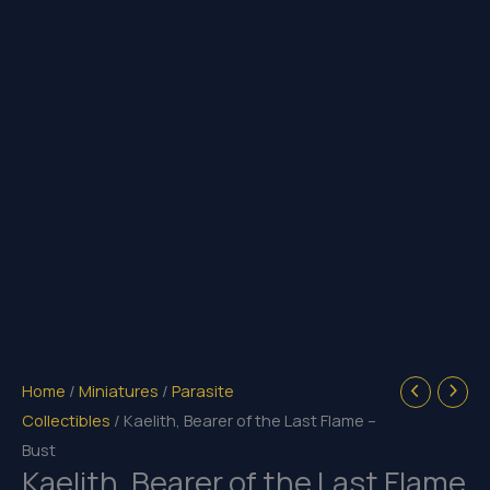
Home
/
Miniatures
/
Parasite
Collectibles
/ Kaelith, Bearer of the Last Flame –
Bust
Kaelith, Bearer of the Last Flame