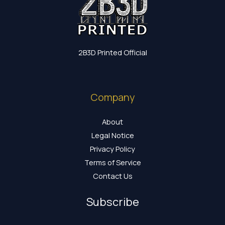
2B3D Printed Official
Company
About
Legal Notice
Privacy Policy
Terms of Service
Contact Us
Subscribe