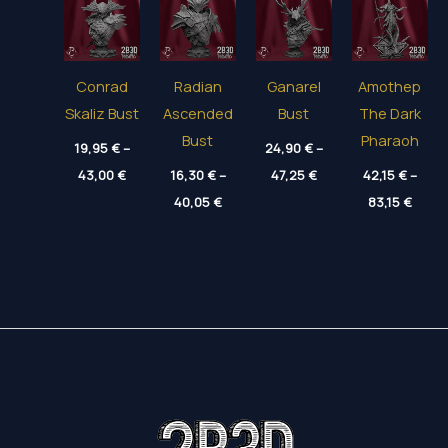
Conrad
Radian
Ganarel
Amothep
Skaliz Bust
Ascended
Bust
The Dark
Bust
Pharaoh
19,95
€
–
24,90
€
–
Price
Price
43,00
€
16,30
€
–
47,25
€
42,15
€
–
range:
range:
Price
Price
19,95 €
40,05
€
24,90 €
83,15
€
range:
range
through
through
16,30 €
42,15
43,00 €
47,25 €
through
throu
40,05 €
83,15