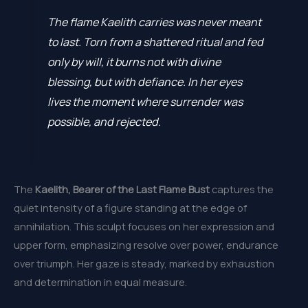
The flame Kaelith carries was never meant
to last. Torn from a shattered ritual and fed
only by will, it burns not with divine
blessing, but with defiance. In her eyes
lives the moment where surrender was
possible, and rejected.
The
Kaelith, Bearer of the Last Flame Bust
captures the
quiet intensity of a figure standing at the edge of
annihilation. This sculpt focuses on her expression and
upper form, emphasizing resolve over power, endurance
over triumph. Her gaze is steady, marked by exhaustion
and determination in equal measure.