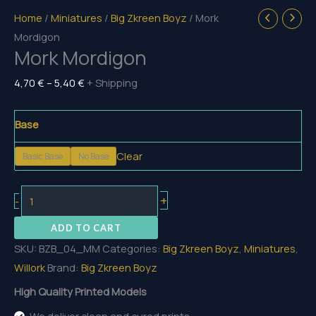
Home
/
Miniatures
/
Big Zkreen Boyz
/ Mork
Mordigon
Mork Mordigon
Price
4,70
€
–
5,40
€
+ Shipping
range:
4,70 €
Base
through
Clear
Basic Base
No Base
5,40 €
Mork
+
-
Mordigon
ADD TO CART
quantity
SKU:
BZB_04_MM
Categories:
Big Zkreen Boyz
,
Miniatures
,
Willork
Brand:
Big Zkreen Boyz
High Quality Printed Models
We deliver clean and cured prints