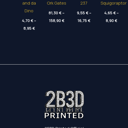
and da
Ork Gates
237
Squigoraptor
Dino
81,30
€
–
9,55
€
–
4,65
€
–
Price
Price
Price
4,70
€
–
158,90
€
16,75
€
8,90
€
range:
range:
range
Price
8,95
€
81,30 €
9,55 €
4,65 
range:
through
through
throu
4,70 €
158,90 €
16,75 €
8,90 
through
8,95 €