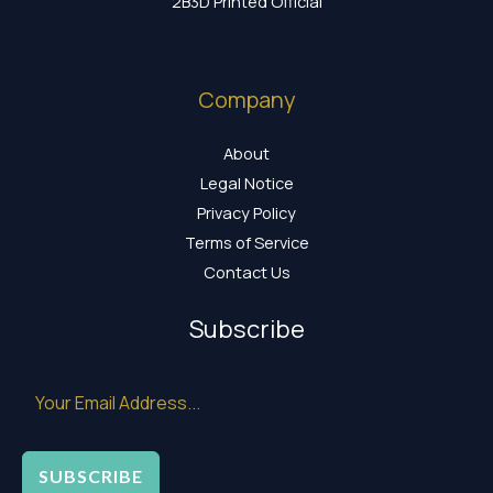
2B3D Printed Official
Company
About
Legal Notice
Privacy Policy
Terms of Service
Contact Us
Subscribe
SUBSCRIBE