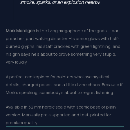
smoke, sparks, or an explosion nearby.
Mork Mordigon
is the living megaphone of the gods — part
preacher, part walking disaster. His armor glows with half-
burned glyphs, his staff crackles with green lightning, and
his grin says he’s about to prove something very stupid,
very loudly.
A perfect centerpiece for painters who love mystical
details, charged poses, and a little divine chaos. Because if
Mork’s speaking, somebody’s about to regret listening.
Available in 32 mm heroic scale with scenic base or plain
version. Manually pre-supported and test-printed for
premium quality.