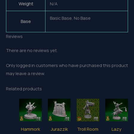
Weight
N/A
Basic Base, No Base
Base
Reviews
There are no reviews yet.
Only logged in customers who have purchased this product
may leave a review.
Related products
Hammork
Jurazzik
Troll Room
Lazy