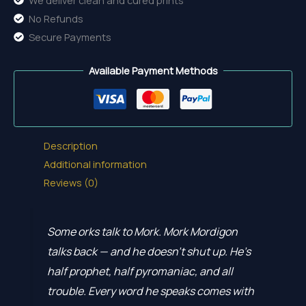
No Refunds
Secure Payments
Available Payment Methods
Description
Additional information
Reviews (0)
Some orks talk to Mork. Mork Mordigon
talks back — and he doesn’t shut up. He’s
half prophet, half pyromaniac, and all
trouble. Every word he speaks comes with