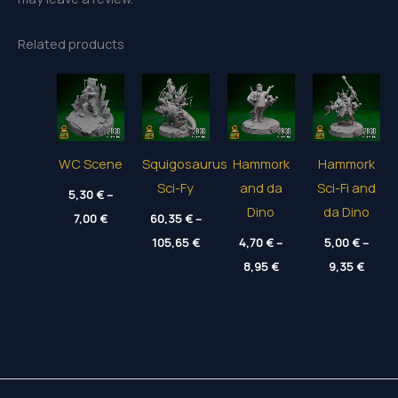
Related products
WC Scene
Squigosaurus
Hammork
Hammork
Sci-Fy
and da
Sci-Fi and
5,30
€
–
Dino
da Dino
Price
7,00
€
60,35
€
–
range:
Price
5,30 €
105,65
€
4,70
€
–
5,00
€
–
range:
through
Price
Price
60,35 €
8,95
€
9,35
€
7,00 €
range:
range
through
4,70 €
5,00 
105,65 €
through
throu
8,95 €
9,35 