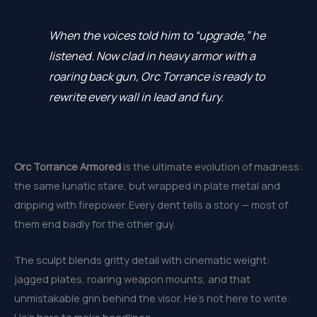
When the voices told him to “upgrade,” he
listened. Now clad in heavy armor with a
roaring back gun, Orc Torrance is ready to
rewrite every wall in lead and fury.
Orc Torrance Armored
is the ultimate evolution of madness:
the same lunatic stare, but wrapped in plate metal and
dripping with firepower. Every dent tells a story — most of
them end badly for the other guy.
The sculpt blends gritty detail with cinematic weight:
jagged plates, roaring weapon mounts, and that
unmistakable grin behind the visor. He’s not here to write.
He’s here to make headlines.