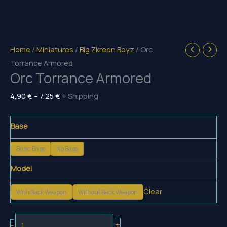
Home
/
Miniatures
/
Big Zkreen Boyz
/ Orc
Torrance Armored
Orc Torrance Armored
Price
4,90
€
–
7,25
€
+ Shipping
range:
4,90 €
Base
through
Basic Base
No Base
7,25 €
Model
Clear
With Back Weapon
Without Back Weapon
Orc
+
-