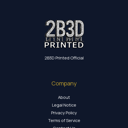
2B3D Printed Official
Company
About
Legal Notice
Privacy Policy
Terms of Service
Contact Us