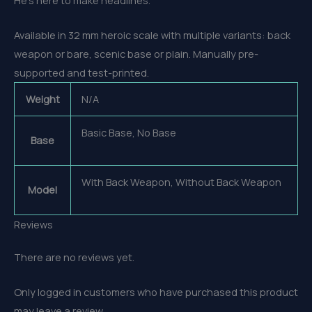
Available in 32 mm heroic scale with multiple variants: back
weapon or bare, scenic base or plain. Manually pre-
supported and test-printed.
Weight
N/A
Basic Base, No Base
Base
With Back Weapon, Without Back Weapon
Model
Reviews
There are no reviews yet.
Only logged in customers who have purchased this product
may leave a review.