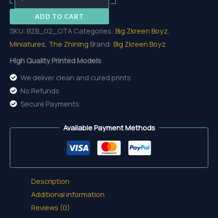
Torrance
ADD TO CART
Armored
SKU:
BZB_02_OTA
Categories:
Big Zkreen Boyz
,
quantity
Miniatures
,
The Zhining
Brand:
Big Zkreen Boyz
High Quality Printed Models
We deliver clean and cured prints
No Refunds
Secure Payments
Available Payment Methods
Description
Additional information
Reviews (0)