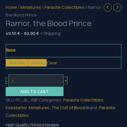
Home
/
Miniatures
/
Parasite Collectibles
/ Rarnor,
the Blood Prince
Rarnor, the Blood Prince
Price
49,55
€
–
60,90
€
+ Shipping
range:
49,55 €
Base
through
Clear
Basic Base
No Base
60,90 €
Rarnor,
+
-
the
ADD TO CART
Blood
SKU:
PC_BL_RBP
Categories:
Parasite Collectibles
,
Prince
Kickstarter
,
Miniatures
,
The Cult of Blood
Brand:
Parasite
quantity
Collectibles
High Quality Printed Models