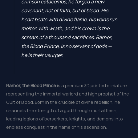
crimson catacombs, he forged a new
covenant, not of faith, but of blood. His
heart beats with divine flame, his veins run
molten with wrath, and his crown is the
scream of a thousand sacrifices. Rarnor,
the Blood Prince, is no servant of gods —
he is their usurper.
Rarnor, the Blood Prince
is a premium 3D printed miniature
representing the immortal warlord and high prophet of the
Cult of Blood. Born in the crucible of divine rebellion, he
channels the strength of a god through mortal flesh,
leading legions of berserkers, knights, and demons into
endless conquest in the name of his ascension.