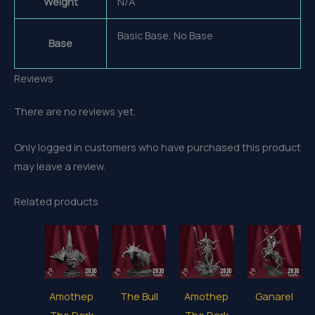
Weight
N/A
Basic Base, No Base
Base
Reviews
There are no reviews yet.
Only logged in customers who have purchased this product
may leave a review.
Related products
Amothep
The Bull
Amothep
Ganarel