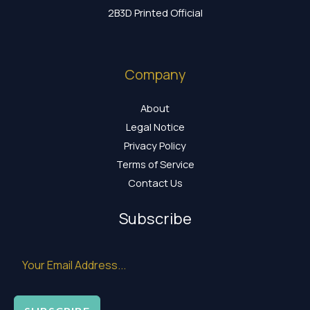
2B3D Printed Official
Company
About
Legal Notice
Privacy Policy
Terms of Service
Contact Us
Subscribe