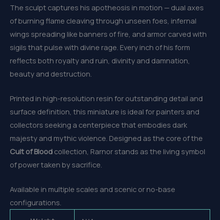
The sculpt captures his apotheosis in motion — dual axes
of burning flame cleaving through unseen foes, infernal
wings spreading like banners of fire, and armor carved with
sigils that pulse with divine rage. Every inch of his form
reflects both royalty and ruin, divinity and damnation,
beauty and destruction.
Printed in high-resolution resin for outstanding detail and
surface definition, this miniature is ideal for painters and
collectors seeking a centerpiece that embodies dark
majesty and mythic violence. Designed as the core of the
Cult of Blood
collection, Rarnor stands as the living symbol
of power taken by sacrifice.
Available in multiple scales and scenic or no-base
configurations.