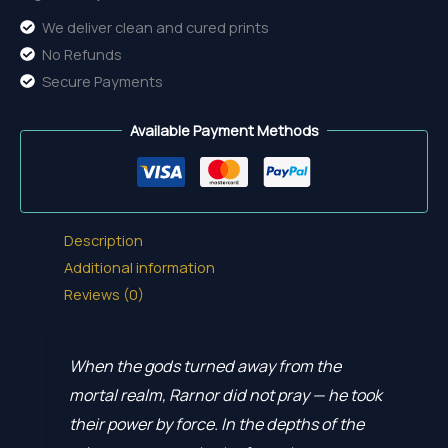
We deliver clean and cured prints
No Refunds
Secure Payments
Available Payment Methods
Description
Additional information
Reviews (0)
When the gods turned away from the
mortal realm, Rarnor did not pray — he took
their power by force. In the depths of the