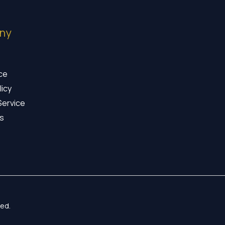
ny
ice
licy
Service
s
ed.