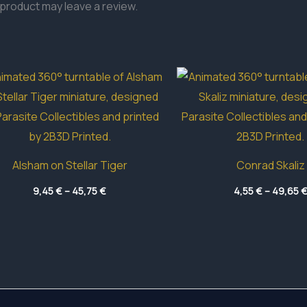
product may leave a review.
Alsham on Stellar Tiger
Conrad Skaliz
Price
9,45
€
–
45,75
€
4,55
€
–
49,65
range:
9,45 €
through
45,75 €