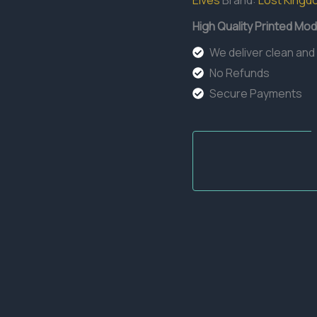
Elves
Brand:
Lost Kingd
High Quality Printed Mod
We deliver clean and
No Refunds
Secure Payments