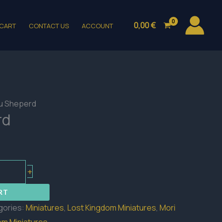
0,00
€
CART
CONTACT US
ACCOUNT
ku Sheperd
rd
+
RT
gories:
Miniatures
,
Lost Kingdom Miniatures
,
Mori