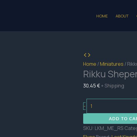
HOME
ABOUT
Home
/
Miniatures
/ Rik
Rikku Shepe
30,45
€
+ Shipping
Rikku
-
Sheperd
ADD TO CA
quantity
SKU:
LKM_ME_RS
Cate