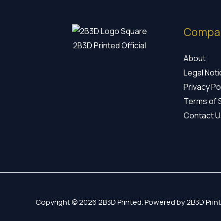
Compa
2B3D Printed Official
About
Legal Not
Privacy Po
Terms of 
Contact U
Copyright © 2026 2B3D Printed. Powered by 2B3D Print