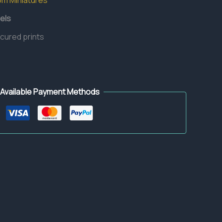
om Miniatures
els
 cured prints
Available Payment Methods