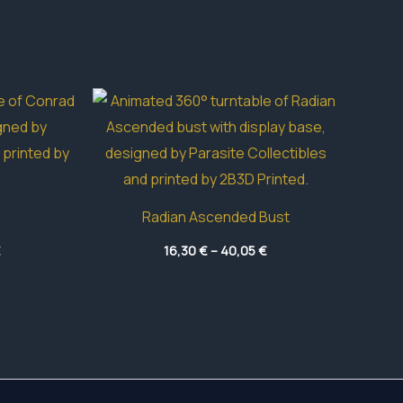
Radian Ascended Bust
Price
Price
€
16,30
€
–
40,05
€
range:
range:
4,55 €
16,30 €
through
through
49,65 €
40,05 €