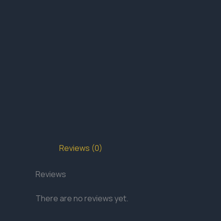
Reviews (0)
Reviews
There are no reviews yet.