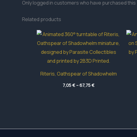
Only logged in customers who have purchased this 
Related products
Riteris, Oathspear of Shadowhelm
Price
7,05
€
–
67,75
€
range:
7,05 €
through
67,75 €