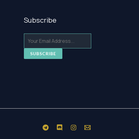
Subscribe
SUBSCRIBE