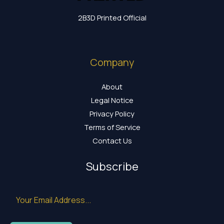
2B3D Printed Official
Company
About
Legal Notice
Privacy Policy
Terms of Service
Contact Us
Subscribe