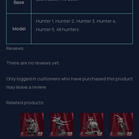
Base
Hunter 1, Hunter 2, Hunter 3, Hunter 4,
Model
Hunter 5, All hunters
Reviews
There are no reviews yet.
Only logged in customers who have purchased this product
may leave a review.
Related products