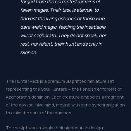
forged from the corrupted remains of
fallen mages. Their task is eternal: to
harvest the living essence of those who
dare wield magic, feeding the insatiable
will of Azghorath. They do not speak, nor
rest, nor relent; their hunt ends only in
silence.
The Hunter Pack is a premium 3D printed miniature set
representing the Soul Hunters — the fiendish enforcers of
Azghorath’s dominion. Each creature embodies a fragment
of the abyssal hive mind, moving with eerie synchronization
to claim the souls of the damned.
The sculpt work reveals their nightmarish design: