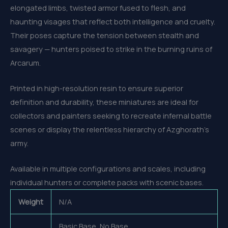
elongated limbs, twisted armor fused to flesh, and
haunting visages that reflect both intelligence and cruelty.
Their poses capture the tension between stealth and
savagery — hunters poised to strike in the burning ruins of
Arcarum.
Printed in high-resolution resin to ensure superior
definition and durability, these miniatures are ideal for
collectors and painters seeking to recreate infernal battle
scenes or display the relentless hierarchy of Azghorath’s
army.
Available in multiple configurations and scales, including
individual hunters or complete packs with scenic bases.
Weight
N/A
Basic Base, No Base