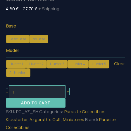
Price
4,80
€
–
27,70
€
+ Shipping
range:
4,80 €
Base
through
Basic Base
No Base
27,70 €
Model
Clear
Hunter 1
Hunter 2
Hunter 3
Hunter 4
Hunter 5
All hunters
Soul
+
-
Hunters
ADD TO CART
quantity
SKU:
PC_AZ_SH
Categories:
Parasite Collectibles
,
Kickstarter
,
Azgorath's Cult
,
Miniatures
Brand:
Parasite
Collectibles