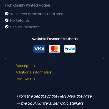
High Quality Printed Models
We deliver clean and cured prints
No Refunds
Secure Payments
Available Payment Methods
Description
Additional information
Reviews (0)
From the depths of the Fiery Maw they rise
— the Soul Hunters, demonic stalkers