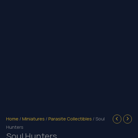
Home
/
Miniatures
/
Parasite Collectibles
/ Soul
Hunters
Soul Hunters