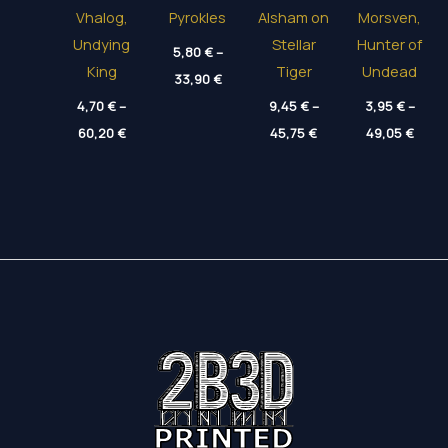
Vhalog,
Pyrokles
Alsham on
Morsven,
Undying
Stellar
Hunter of
5,80
€
–
King
Tiger
Undead
Price
33,90
€
range:
4,70
€
–
5,80 €
9,45
€
–
3,95
€
–
through
Price
Price
Price
60,20
€
45,75
€
49,05
€
33,90 €
range:
range:
range
4,70 €
9,45 €
3,95 
through
through
thro
60,20 €
45,75 €
49,05