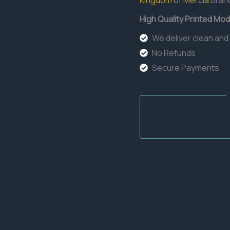
Kingdom of Mercia
Bran
High Quality Printed Mod
We deliver clean and
No Refunds
Secure Payments