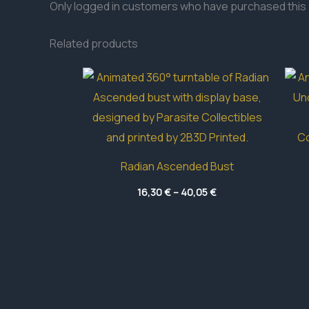
Only logged in customers who have purchased this 
Related products
Radian Ascended Bust
Price
16,30
€
–
40,05
€
range:
16,30 €
through
40,05 €