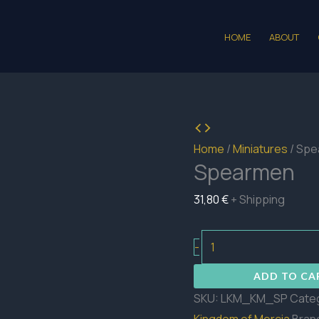
HOME
ABOUT
Home
/
Miniatures
/ Sp
Spearmen
31,80
€
+ Shipping
Spearmen
-
quantity
ADD TO CA
SKU:
LKM_KM_SP
Cate