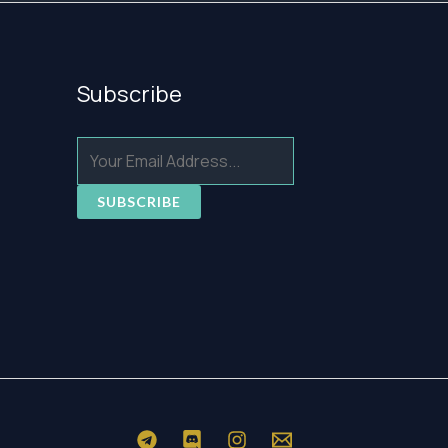
Subscribe
SUBSCRIBE