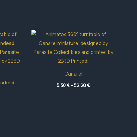
Ganarel
Undead
Price
5,30
€
–
52,20
€
range:
Price
€
5,30 €
range:
through
3,95 €
52,20 €
through
49,05 €