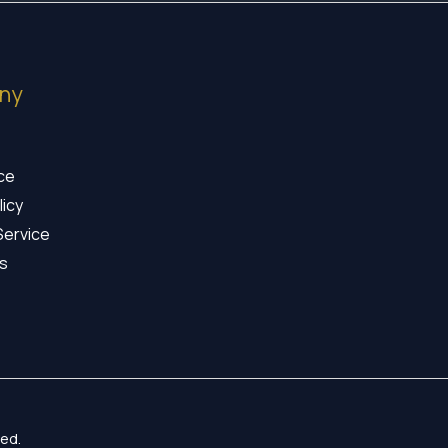
ny
ice
licy
Service
s
ed.