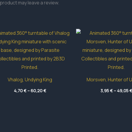
product may leave a review.
Vhalog, Undying King
Morsven, Hunter of 
Price
4,70
€
–
60,20
€
3,95
€
–
49,05
range:
4,70 €
through
60,20 €