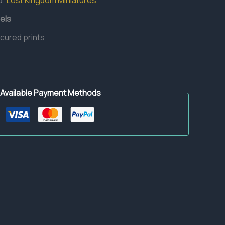
d:
Lost Kingdom Miniatures
els
 cured prints
Available Payment Methods