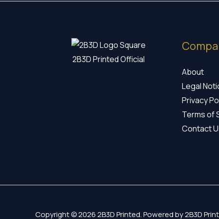
Compa
2B3D Printed Official
About
Legal Not
Privacy Po
Terms of 
Contact U
Copyright © 2026 2B3D Printed. Powered by 2B3D Print