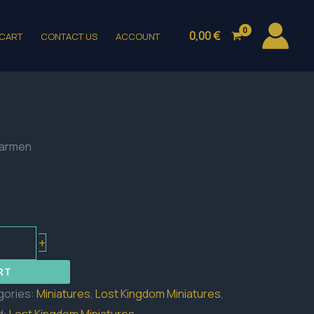
0,00
€
CART
CONTACT US
ACCOUNT
earmen
+
RT
gories:
Miniatures
,
Lost Kingdom Miniatures
,