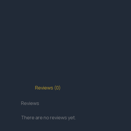
Reviews (0)
Reviews
There are no reviews yet.