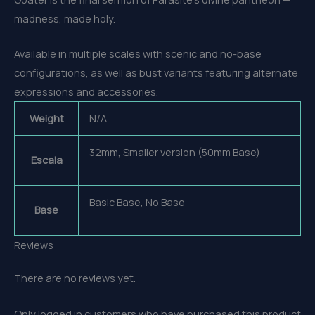
madness, made holy.
Available in multiple scales with scenic and no-base
configurations, as well as bust variants featuring alternate
expressions and accessories.
Weight
N/A
32mm, Smaller version (50mm Base)
Escala
Basic Base, No Base
Base
Reviews
There are no reviews yet.
Only logged in customers who have purchased this product