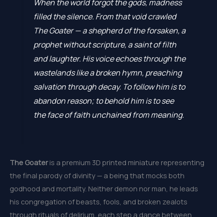
When the world forgot the gods, madness
filled the silence. From that void crawled
The Goater — a shepherd of the forsaken, a
prophet without scripture, a saint of filth
and laughter. His voice echoes through the
wastelands like a broken hymn, preaching
salvation through decay. To follow him is to
abandon reason; to behold him is to see
the face of faith unchained from meaning.
The Goater
is a premium 3D printed miniature representing
the final parody of divinity — a being that mocks both
godhood and mortality. Neither demon nor man, he leads
his congregation of beasts, fools, and broken zealots
through rituals of delirium, each step a dance between