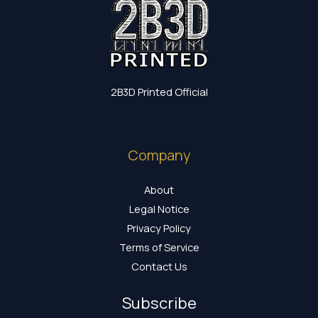
2B3D Printed Official
Company
About
Legal Notice
Privacy Policy
Terms of Service
Contact Us
Subscribe