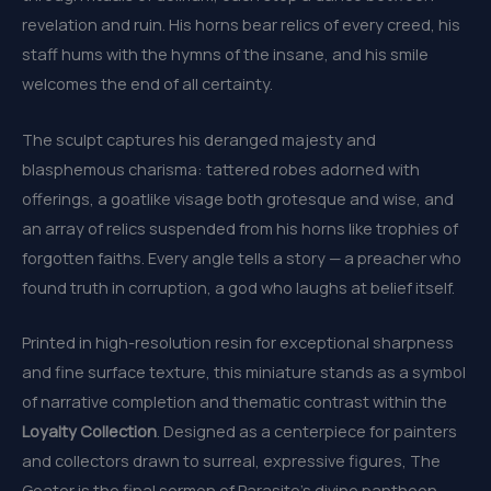
revelation and ruin. His horns bear relics of every creed, his
staff hums with the hymns of the insane, and his smile
welcomes the end of all certainty.
The sculpt captures his deranged majesty and
blasphemous charisma: tattered robes adorned with
offerings, a goatlike visage both grotesque and wise, and
an array of relics suspended from his horns like trophies of
forgotten faiths. Every angle tells a story — a preacher who
found truth in corruption, a god who laughs at belief itself.
Printed in high-resolution resin for exceptional sharpness
and fine surface texture, this miniature stands as a symbol
of narrative completion and thematic contrast within the
Loyalty Collection
. Designed as a centerpiece for painters
and collectors drawn to surreal, expressive figures, The
Goater is the final sermon of Parasite’s divine pantheon —