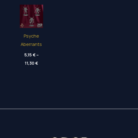
Psyche
Aberrants
5,15
€
–
Price
11,30
€
range:
5,15 €
through
11,30 €