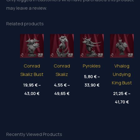
may leave a review.
Related products
Conrad
Conrad
Pyrokles
Vhalog
Skaliz Bust
Skaliz
Undying
5,80
€
–
King Bust
Price
19,95
€
–
4,55
€
–
33,90
€
range:
Price
Price
43,00
€
49,65
€
5,80 €
21,25
€
–
range:
range:
through
Price
19,95 €
4,55 €
41,70
€
33,90 €
range
through
through
21,25
43,00 €
49,65 €
throu
41,70
Recently Viewed Products