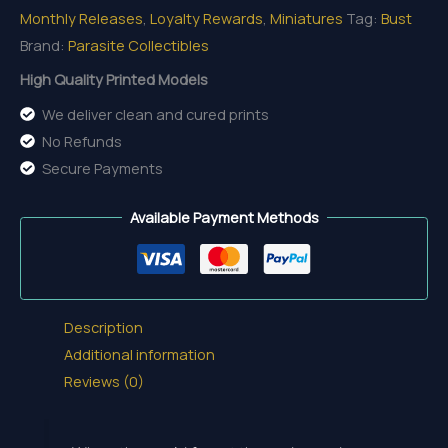
Monthly Releases
,
Loyalty Rewards
,
Miniatures
Tag:
Bust
Brand:
Parasite Collectibles
High Quality Printed Models
We deliver clean and cured prints
No Refunds
Secure Payments
Available Payment Methods
Description
Additional information
Reviews (0)