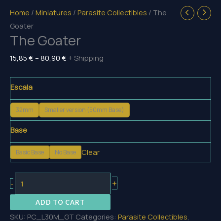
Home
/
Miniatures
/
Parasite Collectibles
/ The
Goater
The Goater
Price
15,85
€
–
80,90
€
+ Shipping
range:
15,85 €
Escala
through
80,90 €
32mm
Smaller version (50mm Base)
Base
Clear
Basic Base
No Base
The
+
-
Goater
ADD TO CART
quantity
SKU:
PC_L30M_GT
Categories:
Parasite Collectibles
,