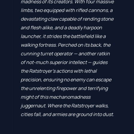
madness of its creators. With four massive
limbs, two equipped with rifled cannons, a
devastating claw capable of rending stone
and flesh alike, and a deadly harpoon
launcher, it strides the battlefield like a
walking fortress. Perched on its back, the
cunning turret operator — another ratkin
of not-much superior intellect — guides
the Ratstroyer’s actions with lethal
precision, ensuring no enemy can escape
the unrelenting firepower and terrifying
might of this mechanomadness
juggernaut. Where the Ratstroyer walks,
cities fall, and armies are ground into dust.