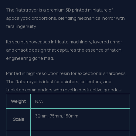
The Ratstroyer is a premium 3D printed miniature of
apocalyptic proportions, blending mechanical horror with
feral ingenuity.
Its sculpt showcases intricate machinery, layered armor,
and chaotic design that captures the essence of ratkin
engineering gone mad.
Printed in high-resolution resin for exceptional sharpness,
The Ratstroyer is ideal for painters, collectors, and
tabletop commanders who revel in destructive grandeur.
Weight
N/A
32mm, 75mm, 150mm
Scale