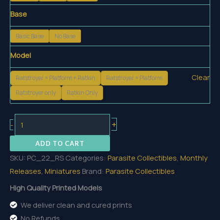
Base
Basic Base
No Base
Model
Clear
Ratstroyer + Platform + Ratkin
Ratstroyer + Platform
Ratstroyer only
Ratkin Only
The
+
-
Ratstroyer
ADD TO CART
quantity
SKU:
PC_22_RS
Categories:
Parasite Collectibles
,
Monthly
Releases
,
Miniatures
Brand:
Parasite Collectibles
High Quality Printed Models
We deliver clean and cured prints
No Refunds