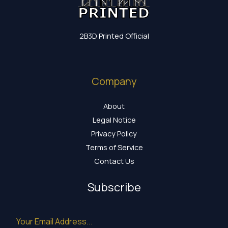
2B3D Printed Official
Company
About
Legal Notice
Privacy Policy
Terms of Service
Contact Us
Subscribe