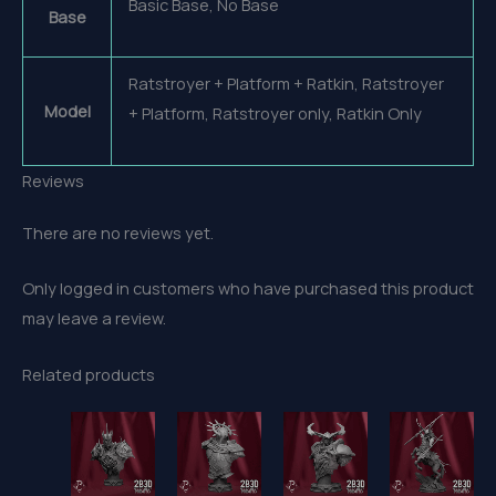
Basic Base, No Base
Base
Ratstroyer + Platform + Ratkin, Ratstroyer
Model
+ Platform, Ratstroyer only, Ratkin Only
Reviews
There are no reviews yet.
Only logged in customers who have purchased this product
may leave a review.
Related products