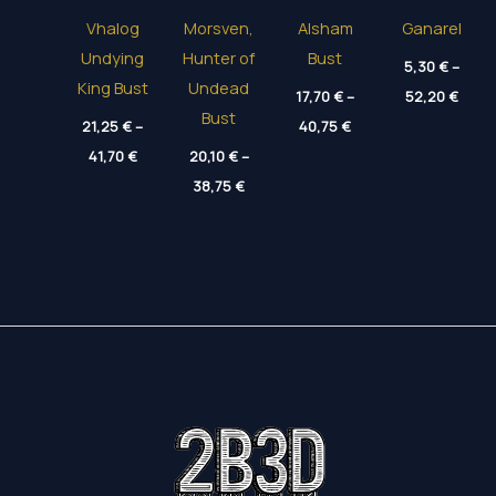
Vhalog
Morsven,
Alsham
Ganarel
Undying
Hunter of
Bust
5,30
€
–
King Bust
Undead
Price
17,70
€
–
52,20
€
range
Bust
Price
21,25
€
–
40,75
€
5,30 
range:
thro
Price
41,70
€
20,10
€
–
17,70 €
52,20
range:
through
Price
21,25 €
38,75
€
40,75 €
range:
through
20,10 €
41,70 €
through
38,75 €