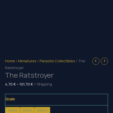
Home
/
Miniatures
/
Parasite Collectibles
/ The
Ratstroyer
The Ratstroyer
Price
4,70
€
–
101,70
€
+ Shipping
range:
4,70 €
Scale
through
32mm
75mm
150mm
101,70 €