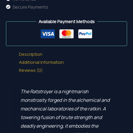
Secure Payments
Available Payment Methods
Description
Additional information
Reviews (0)
The Ratstroyer is a nightmarish
monstrosity forged in the alchemical and
mechanical laboratories of the ratkin. A
towering fusion of brute strength and
deadly engineering, it embodies the