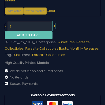
Model
Clear
With Arms
Without Arms
The
+
-
Shadowed
ADD TO CART
King
SKU:
PC_26_SKS_B
Categories:
Miniatures
,
Parasite
of
Collectibles
,
Parasite Collectibles Busts
,
Monthly Releases
the
Tag:
Bust
Brand:
Parasite Collectibles
Sâvarkar
Bust
High Quality Printed Models
quantity
We deliver clean and cured prints
No Refunds
Secure Payments
Available Payment Methods