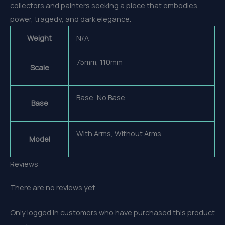
collectors and painters seeking a piece that embodies
power, tragedy, and dark elegance.
Weight
N/A
75mm, 110mm
Scale
Base, No Base
Base
With Arms, Without Arms
Model
Reviews
There are no reviews yet.
Only logged in customers who have purchased this product