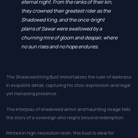
eternal night. From the ranks of their kin,
they crowned their greatest rider as the
Shadowed King, and the once-bright
plains of Sawar were swallowed by a
churning mire of gloom and despair, where
no sun rises and no hope endures.
The Shadowed King Bust immortalizes the ruler of darkness
in exquisite detail, capturing his stoic expression and regal
yet menacing presence.
The interplay of shadowed armor and haunting visage tells
the story of a sovereign who reigns beyond redemption.
Printed in high-resolution resin, this bust is ideal for