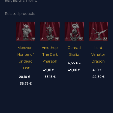
may leave a review.
Related products
Morsven,
Amothep
Conrad
Lord
Hunter of
The Dark
Skaliz
Venator
Undead
Pharaoh
Dragon
4,55
€
–
Bust
Price
42,15
€
–
49,65
€
4,10
€
–
range:
Price
Price
20,10
€
–
83,15
€
4,55 €
24,30
€
range:
range
through
Price
38,75
€
42,15 €
4,10 
49,65 €
range:
through
thro
20,10 €
83,15 €
24,30
through
38,75 €