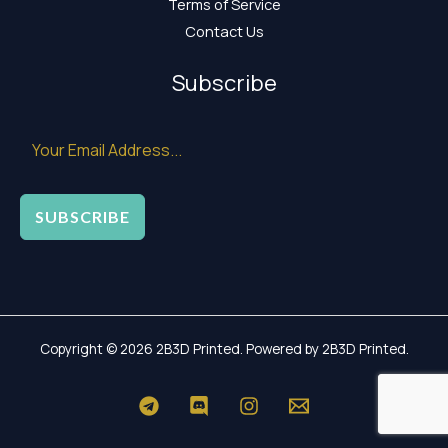
Terms of Service
Contact Us
Subscribe
SUBSCRIBE
Copyright © 2026 2B3D Printed. Powered by 2B3D Printed.