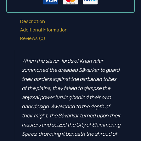
Description
Additional information
Reviews (0)
When the slaver-lords of Khanvalar
summoned the dreaded Sâvarkar to guard
their borders against the barbarian tribes
of the plains, they failed to glimpse the
abyssal power lurking behind their own
dark design. Awakened to the depth of
their might, the Sâvarkar turned upon their
masters and seized the City of Shimmering
Spires, drowning it beneath the shroud of