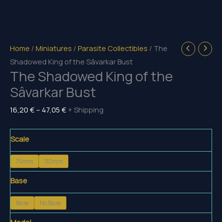
Home
/
Miniatures
/
Parasite Collectibles
/ The
Shadowed King of the Sâvarkar Bust
The Shadowed King of the
Sâvarkar Bust
Price
16,20
€
–
47,05
€
+ Shipping
range:
16,20 €
Scale
through
75mm
110mm
47,05 €
Base
Base
No Base