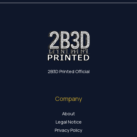
2B3D Printed Official
Company
About
Legal Notice
Privacy Policy