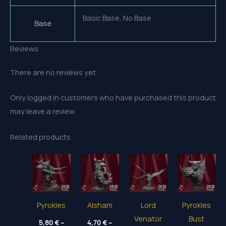
Basic Base, No Base
Base
Reviews
There are no reviews yet.
Only logged in customers who have purchased this product
may leave a review.
Related products
Pyrokles
Alsham
Lord
Pyrokles
Venator
Bust
5,80
€
–
4,70
€
–