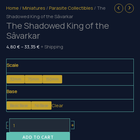
Home
/
Miniatures
/
Parasite Collectibles
/ The
Shadowed King of the Sâvarkar
The Shadowed King of the
Sâvarkar
Price
4,80
€
–
33,35
€
+ Shipping
range:
4,80 €
Scale
through
32mm
75mm
150mm
33,35 €
Base
Clear
Basic Base
No Base
The
+
-
Shadowed
ADD TO CART
King