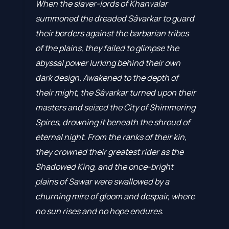
When the slaver-lords of Khanvalar
summoned the dreaded Sâvarkar to guard
their borders against the barbarian tribes
of the plains, they failed to glimpse the
abyssal power lurking behind their own
dark design. Awakened to the depth of
their might, the Sâvarkar turned upon their
masters and seized the City of Shimmering
Spires, drowning it beneath the shroud of
eternal night. From the ranks of their kin,
they crowned their greatest rider as the
Shadowed King, and the once-bright
plains of Sawar were swallowed by a
churning mire of gloom and despair, where
no sun rises and no hope endures.