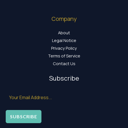
Company
About
Legal Notice
Privacy Policy
Terms of Service
Contact Us
Subscribe
SUBSCRIBE