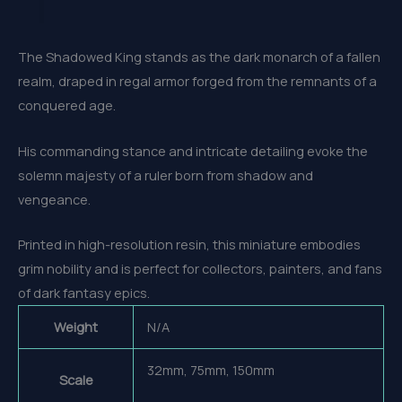
The Shadowed King stands as the dark monarch of a fallen
realm, draped in regal armor forged from the remnants of a
conquered age.
His commanding stance and intricate detailing evoke the
solemn majesty of a ruler born from shadow and
vengeance.
Printed in high-resolution resin, this miniature embodies
grim nobility and is perfect for collectors, painters, and fans
of dark fantasy epics.
Weight
N/A
32mm, 75mm, 150mm
Scale