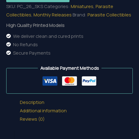
SKU:
PC_26_SKS
Categories:
Miniatures
,
Parasite
of
Collectibles
,
Monthly Releases
Brand:
Parasite Collectibles
the
Sâvarkar
High Quality Printed Models
quantity
We deliver clean and cured prints
No Refunds
Secure Payments
Available Payment Methods
Description
Additional information
Reviews (0)