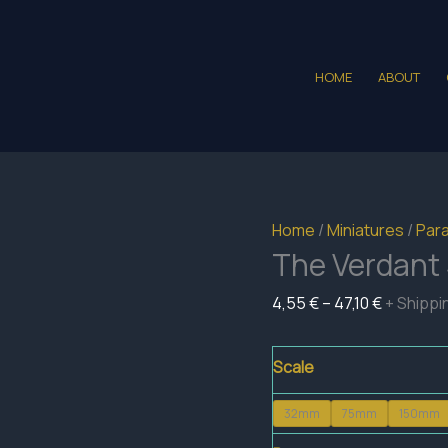
HOME
ABOUT
Home
/
Miniatures
/
Para
The Verdant 
Price
4,55
€
–
47,10
€
+ Shippi
range:
4,55 €
Scale
through
32mm
75mm
150mm
47,10 €