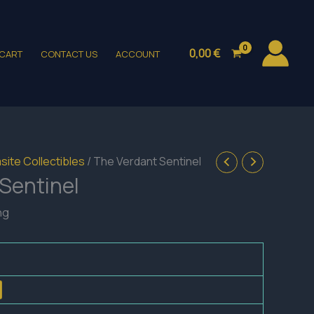
0,00
€
CART
CONTACT US
ACCOUNT
site Collectibles
/ The Verdant Sentinel
Sentinel
ng