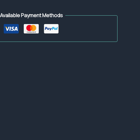
Available Payment Methods