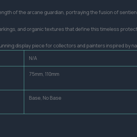
ngth of the arcane guardian, portraying the fusion of sentienc
arkings, and organic textures that define this timeless protect
stunning display piece for collectors and painters inspired by 
N/A
75mm, 110mm
Base, No Base