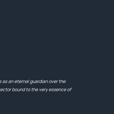
 as an eternal guardian over the
ector bound to the very essence of