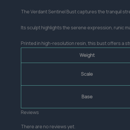
The Verdant Sentinel Bust captures the tranquil stre
Its sculpt highlights the serene expression, runic m
Printed in high-resolution resin, this bust offers a 
Weight
Scale
Base
Reviews
There are no reviews yet.