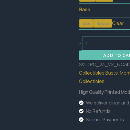
Base
Clear
Base
No Base
The
-
Verdant
ADD TO CA
Sentinel
SKU:
PC_23_VS_B
Cat
Bust
Collectibles Busts
,
Mont
quantity
Collectibles
High Quality Printed Mod
We deliver clean and
No Refunds
Secure Payments