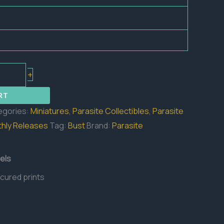
+
RT
egories:
Miniatures
,
Parasite Collectibles
,
Parasite
hly Releases
Tag:
Bust
Brand:
Parasite
els
 cured prints