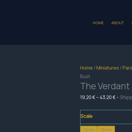
HOME
ABOUT
Home
/
Miniatures
/
Para
Bust
The Verdant 
Price
19,20
€
–
43,20
€
+ Ship
range:
19,20 €
Scale
throug
75mm
110mm
43,20 €