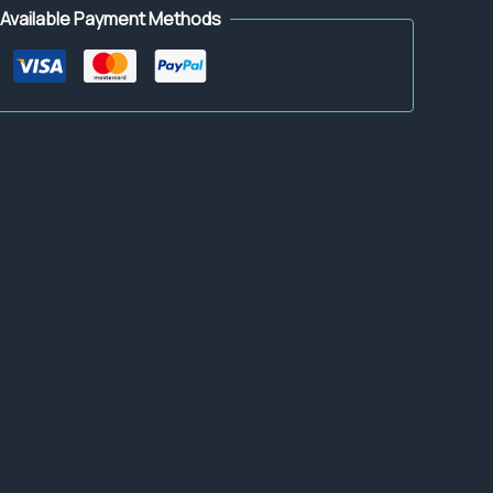
Available Payment Methods