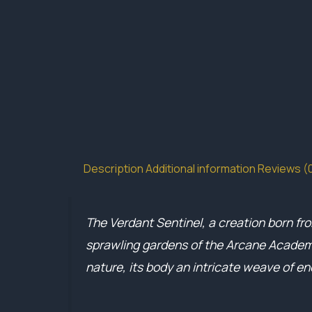
Description
Additional information
Reviews (
The Verdant Sentinel, a creation born fr
sprawling gardens of the Arcane Academy
nature, its body an intricate weave of e