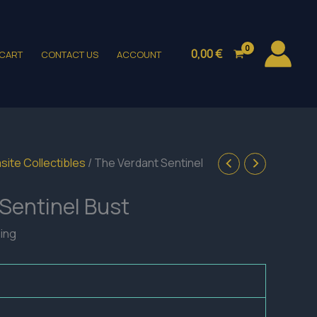
0,00
€
CART
CONTACT US
ACCOUNT
site Collectibles
/ The Verdant Sentinel
Sentinel Bust
ping
h