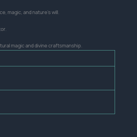
e, magic, and nature’s will.
or.
natural magic and divine craftsmanship.