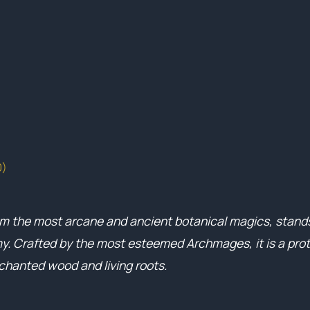
0)
om the most arcane and ancient botanical magics, stands
. Crafted by the most esteemed Archmages, it is a prot
nchanted wood and living roots.