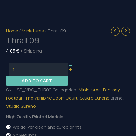
Home
/
Miniatures
/ Thrall 09
Thrall 09
4,85
€
+ Shipping
Thrall
+
-
09
ADD TO CART
quantity
SKU:
SS_VDC_THR09
Categories:
Miniatures
,
Fantasy
Football
,
The Vampiric Doom Court
,
Studio Sureño
Brand:
Studio Sureño
High Quality Printed Models
We deliver clean and cured prints
No Refunds