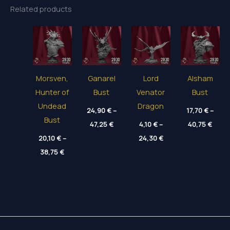
Related products
Morsven,
Ganarel
Lord
Alsham
Hunter of
Bust
Venator
Bust
Undead
Dragon
24,90
€
–
17,70
€
–
Bust
Price
Price
47,25
€
4,10
€
–
40,75
€
range:
range
Price
20,10
€
–
24,90 €
24,30
€
17,70
range:
through
thro
Price
38,75
€
4,10 €
47,25 €
40,75
range:
through
20,10 €
24,30 €
through
38,75 €