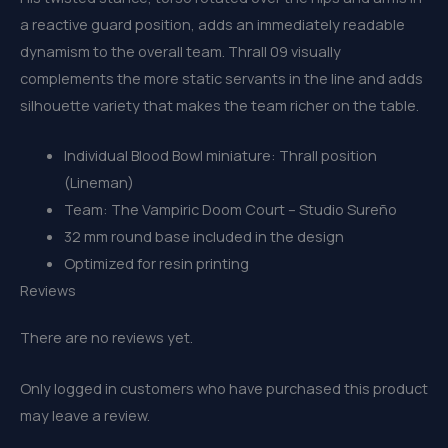
a reactive guard position, adds an immediately readable
dynamism to the overall team. Thrall 09 visually
complements the more static servants in the line and adds
silhouette variety that makes the team richer on the table.
Individual Blood Bowl miniature: Thrall position
(Lineman)
Team: The Vampiric Doom Court – Studio Sureño
32 mm round base included in the design
Optimized for resin printing
Reviews
There are no reviews yet.
Only logged in customers who have purchased this product
may leave a review.