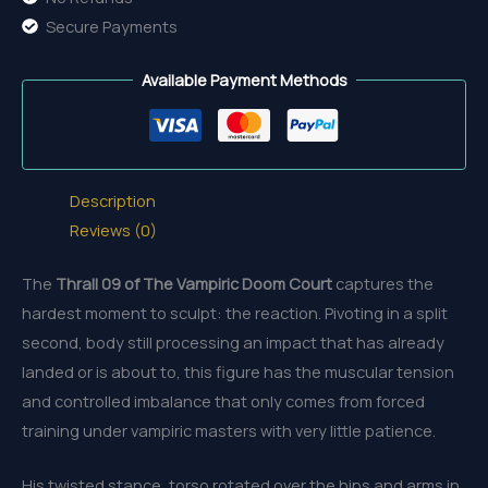
Secure Payments
Available Payment Methods
Description
Reviews (0)
The
Thrall 09 of The Vampiric Doom Court
captures the
hardest moment to sculpt: the reaction. Pivoting in a split
second, body still processing an impact that has already
landed or is about to, this figure has the muscular tension
and controlled imbalance that only comes from forced
training under vampiric masters with very little patience.
His twisted stance, torso rotated over the hips and arms in