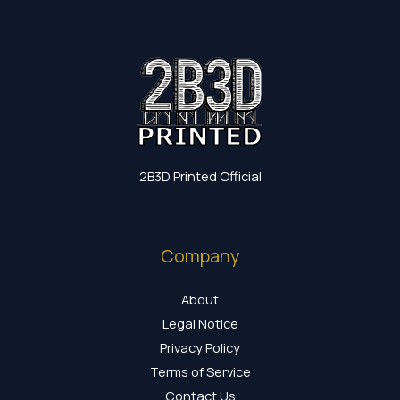
2B3D Printed Official
Company
About
Legal Notice
Privacy Policy
Terms of Service
Contact Us