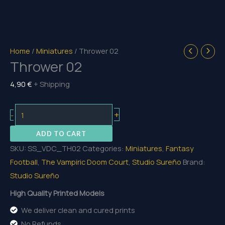
Home
/
Miniatures
/ Thrower 02
Thrower 02
4,90
€
+ Shipping
Thrower
+
-
02
ADD TO CART
quantity
SKU:
SS_VDC_TH02
Categories:
Miniatures
,
Fantasy
Football
,
The Vampiric Doom Court
,
Studio Sureño
Brand:
Studio Sureño
High Quality Printed Models
We deliver clean and cured prints
No Refunds