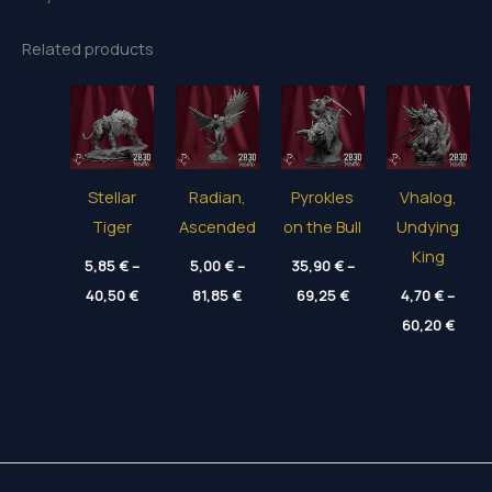
Related products
Stellar
Radian,
Pyrokles
Vhalog,
Tiger
Ascended
on the Bull
Undying
King
5,85
€
–
5,00
€
–
35,90
€
–
Price
Price
Price
40,50
€
81,85
€
69,25
€
4,70
€
–
range:
range:
range:
Price
5,85 €
5,00 €
35,90 €
60,20
€
range
through
through
through
4,70 
40,50 €
81,85 €
69,25 €
thro
60,20