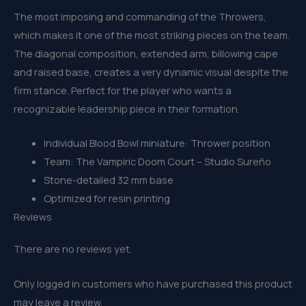
The most imposing and commanding of the Throwers,
which makes it one of the most striking pieces on the team.
The diagonal composition, extended arm, billowing cape
and raised base, creates a very dynamic visual despite the
firm stance. Perfect for the player who wants a
recognizable leadership piece in their formation.
Individual Blood Bowl miniature: Thrower position
Team: The Vampiric Doom Court – Studio Sureño
Stone-detailed 32 mm base
Optimized for resin printing
Reviews
There are no reviews yet.
Only logged in customers who have purchased this product
may leave a review.