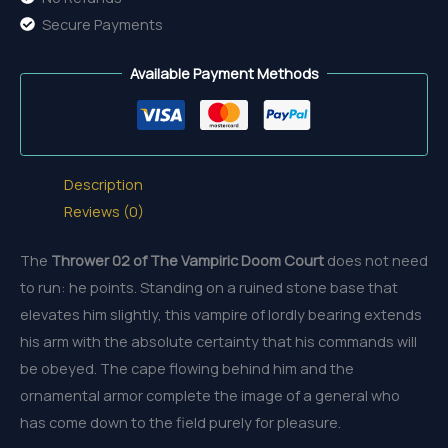
Secure Payments
Available Payment Methods
Description
Reviews (0)
The
Thrower 02 of The Vampiric Doom Court
does not need
to run: he points. Standing on a ruined stone base that
elevates him slightly, this vampire of lordly bearing extends
his arm with the absolute certainty that his commands will
be obeyed. The cape flowing behind him and the
ornamental armor complete the image of a general who
has come down to the field purely for pleasure.