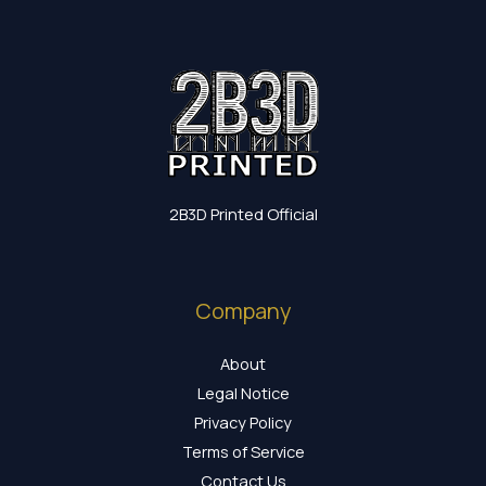
2B3D Printed Official
Company
About
Legal Notice
Privacy Policy
Terms of Service
Contact Us