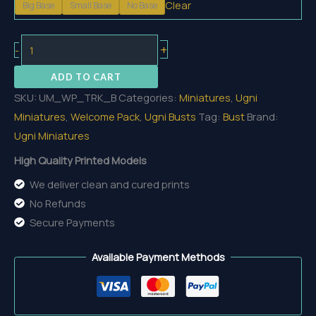
Clear
Big Base
Small Base
No Base
15,35 €
Trickster
+
-
Bust
ADD TO CART
quantity
SKU:
UM_WP_TRK_B
Categories:
Miniatures
,
Ugni
Miniatures
,
Welcome Pack
,
Ugni Busts
Tag:
Bust
Brand:
Ugni Miniatures
High Quality Printed Models
We deliver clean and cured prints
No Refunds
Secure Payments
Available Payment Methods