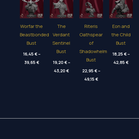
Worfar the
The
Riteris
Eon and
Beastbonded
Verdant
Oathspear
the Child
Bust
Sentinel
of
Bust
Bust
Shadowhelm
16,45
€
–
18,25
€
–
Bust
Price
Price
39,65
€
19,20
€
–
42,85
€
range:
range
Price
16,45 €
43,20
€
22,95
€
–
18,25
range:
through
thro
Price
19,20 €
49,15
€
39,65 €
42,85
range:
through
22,95 €
43,20 €
through
49,15 €