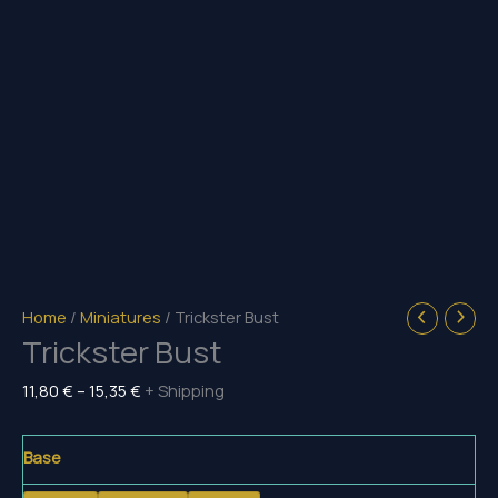
Home
/
Miniatures
/ Trickster Bust
Trickster Bust
Price
11,80
€
–
15,35
€
+ Shipping
range:
11,80 €
Base
through