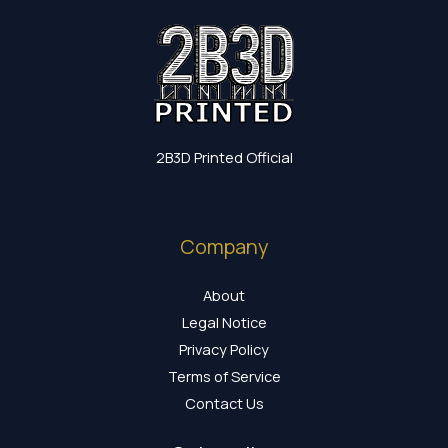
2B3D Printed Official
Company
About
Legal Notice
Privacy Policy
Terms of Service
Contact Us