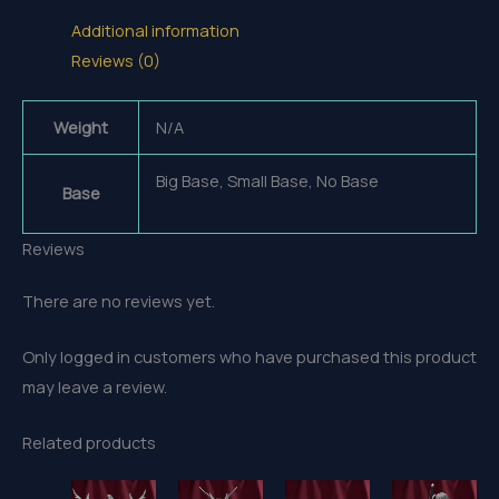
Additional information
Reviews (0)
Weight
N/A
Big Base, Small Base, No Base
Base
Reviews
There are no reviews yet.
Only logged in customers who have purchased this product
may leave a review.
Related products