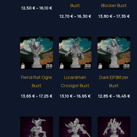
Bust
Blocker Bust
Price
12,50
€
–
16,10
€
range:
Price
Pri
12,50 €
12,70
€
–
16,30
€
13,80
€
–
17,35
€
range:
ran
through
12,70 €
13,
16,10 €
through
thr
16,30 €
17,
Fiend Rat Ogre
Lizardman
Dark Elf Blitzer
Bust
Croxigor Bust
Bust
Price
Price
Pri
13,65
€
–
17,25
€
13,10
€
–
16,65
€
12,85
€
–
16,45
€
range:
range:
ran
13,65 €
13,10 €
12,
through
through
thr
17,25 €
16,65 €
16,