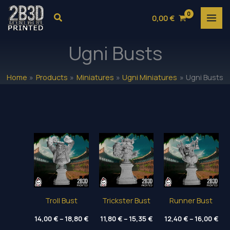
Skip
Search
0,00
€
to
content
Ugni Busts
Home
Products
Miniatures
Ugni Miniatures
Ugni Busts
Troll Bust
Trickster Bust
Runner Bust
Price
Price
Pri
14,00
€
–
18,80
€
11,80
€
–
15,35
€
12,40
€
–
16,00
€
range:
range:
ran