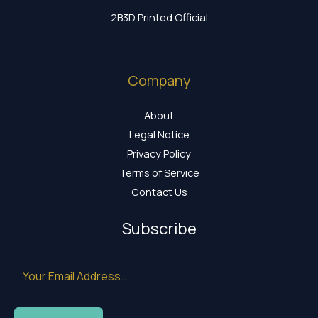
2B3D Printed Official
Company
About
Legal Notice
Privacy Policy
Terms of Service
Contact Us
Subscribe