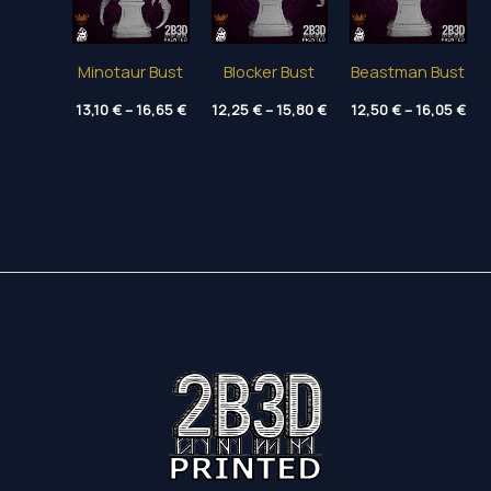
Minotaur Bust
Blocker Bust
Beastman Bust
Price
Price
Pri
13,10
€
–
16,65
€
12,25
€
–
15,80
€
12,50
€
–
16,05
€
range:
range:
ran
13,10 €
12,25 €
12,
through
through
thr
16,65 €
15,80 €
16,