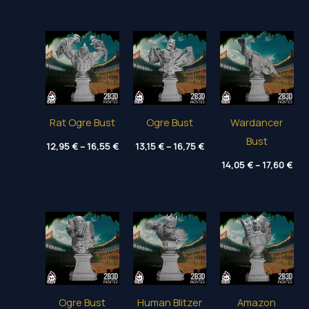
14,00 €
11,80 €
12,
through
through
thr
18,80 €
15,35 €
16,
Rat Ogre Bust
Ogre Bust
Wardancer
Bust
Price
Price
12,95
€
–
16,55
€
13,15
€
–
16,75
€
range:
range:
Pri
12,95 €
13,15 €
14,05
€
–
17,60
€
ran
through
through
14,
16,55 €
16,75 €
thr
17,
Ogre Bust
Human Blitzer
Amazon