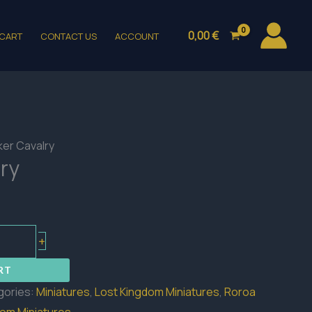
0,00
€
CART
CONTACT US
ACCOUNT
ker Cavalry
ry
+
RT
gories:
Miniatures
,
Lost Kingdom Miniatures
,
Roroa