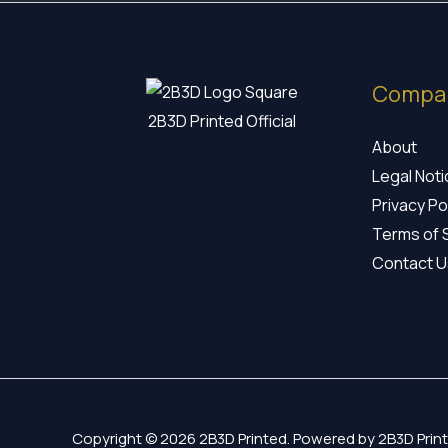
Compa
2B3D Printed Official
About
Legal Not
Privacy Po
Terms of 
Contact U
Copyright © 2026 2B3D Printed. Powered by 2B3D Print