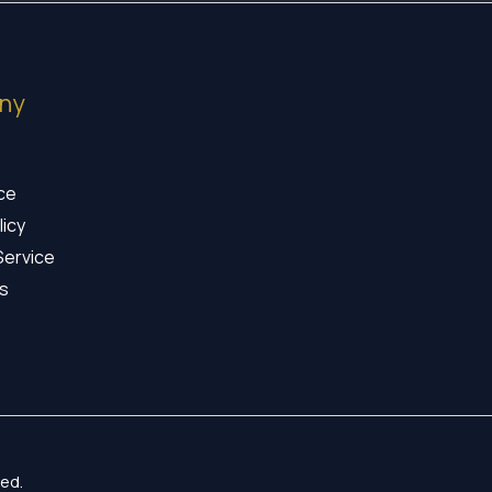
ny
ice
licy
Service
s
ed.