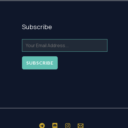
Subscribe
SUBSCRIBE