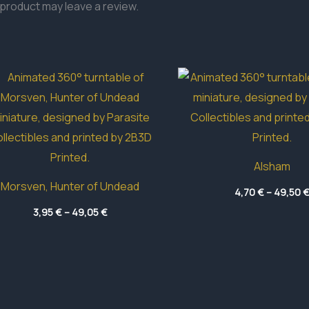
product may leave a review.
Alsham
Morsven, Hunter of Undead
4,70
€
–
49,50
Price
3,95
€
–
49,05
€
range:
3,95 €
through
49,05 €