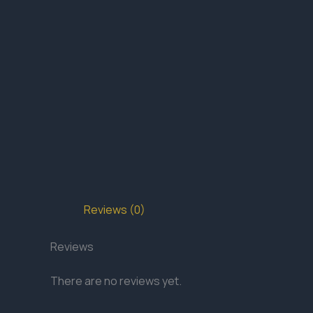
Reviews (0)
Reviews
There are no reviews yet.