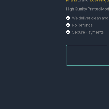
Khans
Brand:
Lost King
High Quality Printed Mod
We deliver clean and
No Refunds
Secure Payments