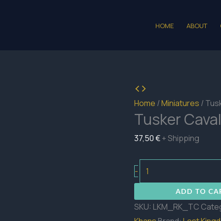
HOME
ABOUT
Home
/
Miniatures
/ Tus
Tusker Caval
37,50
€
+ Shipping
Tusker
-
Cavalry
ADD TO CA
quantity
SKU:
LKM_RK_TC
Cate