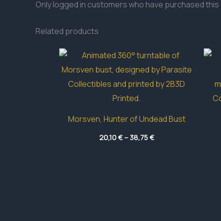
Only logged in customers who have purchased this 
Related products
Morsven, Hunter of Undead Bust
Price
20,10
€
–
38,75
€
range:
20,10 €
through
38,75 €