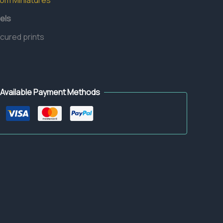
dom Miniatures
els
 cured prints
Available Payment Methods