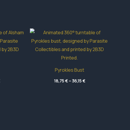
Pyrokles Bust
Price
Price
€
18,75
€
–
36,15
€
range:
range:
4,70 €
18,75 €
through
through
49,50 €
36,15 €