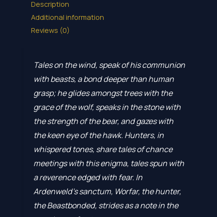
Description
Additional information
Reviews (0)
Tales on the wind, speak of his communion
with beasts, a bond deeper than human
grasp; he glides amongst trees with the
grace of the wolf, speaks in the stone with
the strength of the bear, and gazes with
the keen eye of the hawk. Hunters, in
whispered tones, share tales of chance
meetings with this enigma, tales spun with
a reverence edged with fear. In
Ardenweld’s sanctum, Worfar, the hunter,
the Beastbonded, strides as a note in the