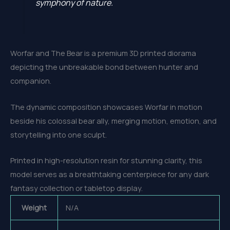
symphony of nature.
Worfar and The Bear is a premium 3D printed diorama
depicting the unbreakable bond between hunter and
companion.
The dynamic composition showcases Worfar in motion
beside his colossal bear ally, merging motion, emotion, and
storytelling into one sculpt.
Printed in high-resolution resin for stunning clarity, this
model serves as a breathtaking centerpiece for any dark
fantasy collection or tabletop display.
Weight
N/A