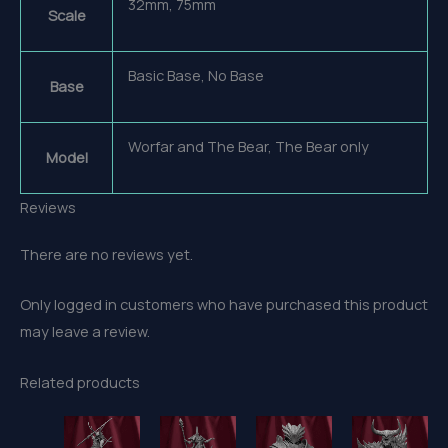
32mm, 75mm
Scale
Basic Base, No Base
Base
Worfar and The Bear, The Bear only
Model
Reviews
There are no reviews yet.
Only logged in customers who have purchased this product
may leave a review.
Related products