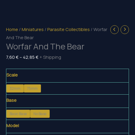
Home
/
Miniatures
/
Parasite Collectibles
/ Worfar
And The Bear
Worfar And The Bear
Price
7,60
€
–
42,85
€
+ Shipping
range:
7,60 €
Scale
through
32mm
75mm
42,85 €
Base
Basic Base
No Base
Model