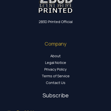
2B3D Printed Official
Company
About
Legal Notice
Privacy Policy
Terms of Service
Contact Us
Subscribe