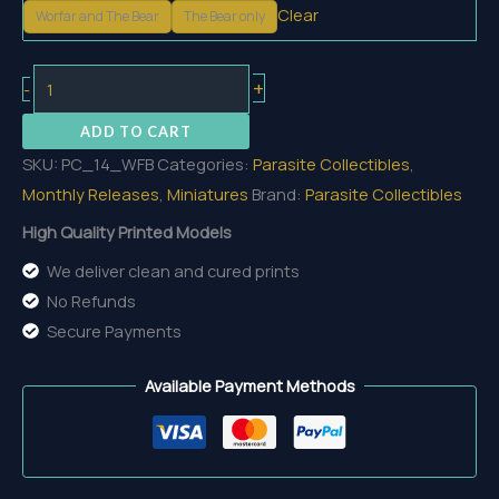
Clear
Worfar and The Bear
The Bear only
Worfar
+
-
And
ADD TO CART
The
SKU:
PC_14_WFB
Categories:
Parasite Collectibles
,
Bear
Monthly Releases
,
Miniatures
Brand:
Parasite Collectibles
quantity
High Quality Printed Models
We deliver clean and cured prints
No Refunds
Secure Payments
Available Payment Methods