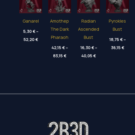
Ganarel
Amothep
Radian
Pyrokles
The Dark
Ascended
Bust
5,30
€
–
Pharaoh
Bust
Price
52,20
€
18,75
€
–
range:
Price
5,30 €
42,15
€
–
16,30
€
–
36,15
€
range
through
Price
Price
83,15
€
40,05
€
18,75
52,20 €
range:
range:
throu
42,15 €
16,30 €
36,15
through
through
83,15 €
40,05 €