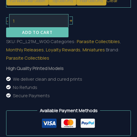
Clear
Full Wood Gear Goblin
Top Gob Only
Floor Gob Only
Wood
+
-
Gear
ADD TO CART
Goblin
SKU:
PC_L21M_WGG
Categories:
Parasite Collectibles
,
quantity
Monthly Releases
,
Loyalty Rewards
,
Miniatures
Brand:
Parasite Collectibles
High Quality Printed Models
We deliver clean and cured prints
No Refunds
Secure Payments
Available Payment Methods