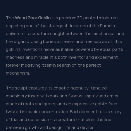
The
Wood Gear Goblin
is a premium 3D printed miniature
depicting one of the strangest tinkerers of the Parasite
universe — a creature caught between the mechanical and
the organic. Using bones as levers and tree sap as oil, this
goblin’s inventions move as if alive, powered by equal parts
madness and miracle. It is both inventor and experiment,
forever modifying itself in search of “the perfect
mechanism.”
The sculpt captures its chaotic ingenuity: tangled
machinery fused with bark and fungus, improvised armor
made of roots and gears, and an expressive goblin face
twisted in manic concentration. Each element tells a story
of trial and obsession — a creature that blurs the line
between growth and design, life and device.