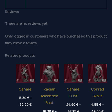
Reviews
There are no reviews yet.
Only logged in customers who have purchased this product
may leave a review.
Related products
Ganarel
Radian
Ganarel
Conrad
Ascended
Bust
Skaliz
5,30
€
–
Bust
Price
52,20
€
24,90
€
–
4,55
€
–
range:
Price
Price
5,30 €
16,30
€
–
47,25
€
49,65
€