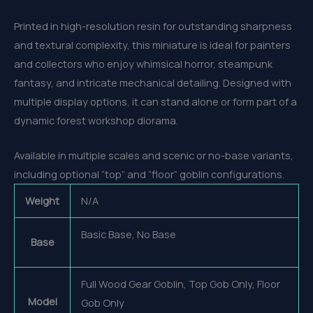
Printed in high-resolution resin for outstanding sharpness
and textural complexity, this miniature is ideal for painters
and collectors who enjoy whimsical horror, steampunk
fantasy, and intricate mechanical detailing. Designed with
multiple display options, it can stand alone or form part of a
dynamic forest workshop diorama.
Available in multiple scales and scenic or no-base variants,
including optional “top” and “floor” goblin configurations.
Weight
N/A
Basic Base, No Base
Base
Full Wood Gear Goblin, Top Gob Only, Floor
Model
Gob Only