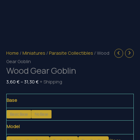
Home
/
Miniatures
/
Parasite Collectibles
/ Wood
Gear Goblin
Wood Gear Goblin
Price
3,60
€
–
31,30
€
+ Shipping
range:
3,60 €
Base
through
Basic Base
No Base
31,30 €
Model