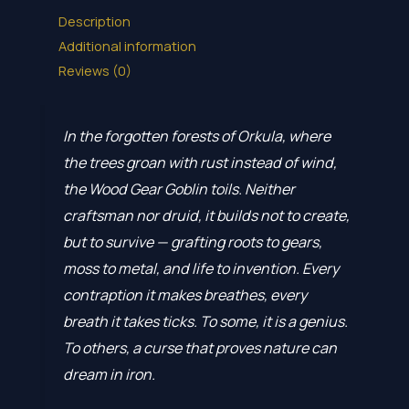
Description
Additional information
Reviews (0)
In the forgotten forests of Orkula, where
the trees groan with rust instead of wind,
the Wood Gear Goblin toils. Neither
craftsman nor druid, it builds not to create,
but to survive — grafting roots to gears,
moss to metal, and life to invention. Every
contraption it makes breathes, every
breath it takes ticks. To some, it is a genius.
To others, a curse that proves nature can
dream in iron.