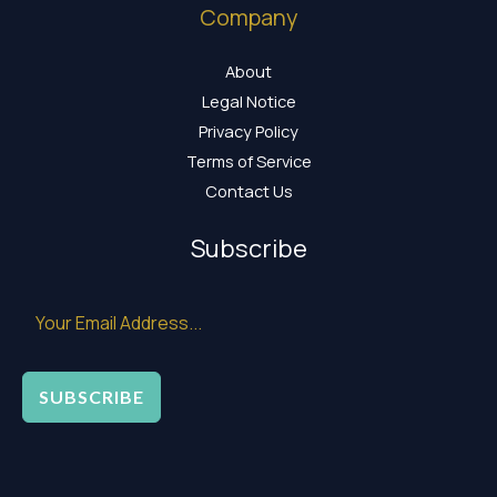
Company
About
Legal Notice
Privacy Policy
Terms of Service
Contact Us
Subscribe
SUBSCRIBE