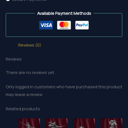
Available Payment Methods
Reviews (0)
Reviews
There are no reviews yet.
Only logged in customers who have purchased this product
may leave a review.
Related products