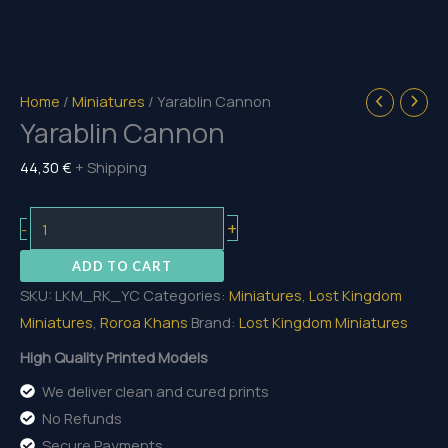
Home
/
Miniatures
/ Yarablin Cannon
Yarablin Cannon
44,30
€
+ Shipping
Yarablin
+
-
Cannon
ADD TO CART
quantity
SKU:
LKM_RK_YC
Categories:
Miniatures
,
Lost Kingdom
Miniatures
,
Roroa Khans
Brand:
Lost Kingdom Miniatures
High Quality Printed Models
We deliver clean and cured prints
No Refunds
Secure Payments