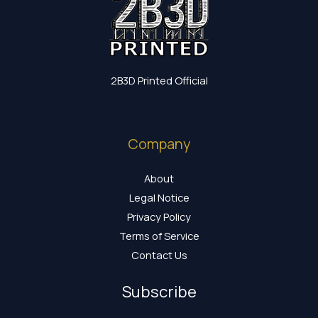
2B3D Printed Official
Company
About
Legal Notice
Privacy Policy
Terms of Service
Contact Us
Subscribe