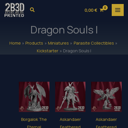
Skip
Search
0,00
€
to
content
Dragon Souls I
Home
Products
Miniatures
Parasite Collectibles
Kickstarter
Dragon Souls I
Borgalok The
Askandaer
Askandaer
Eternal
Feathered
Feathered