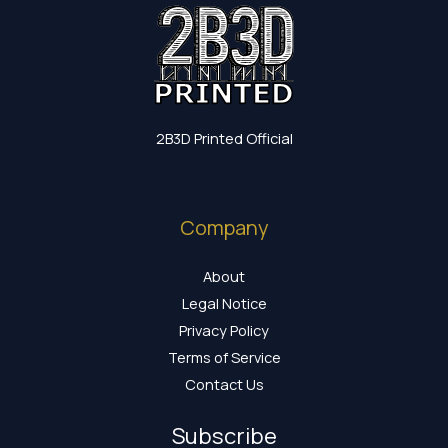
2B3D Printed Official
Company
About
Legal Notice
Privacy Policy
Terms of Service
Contact Us
Subscribe