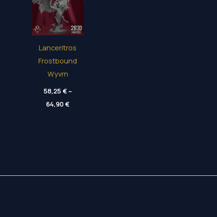
Lanceritros
Frostbound
Wyvrn
58,25
€
–
Price
64,90
€
range:
58,25 €
through
64,90 €