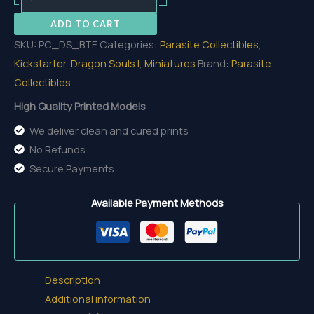
The
ADD TO CART
Eternal
SKU:
PC_DS_BTE
Categories:
Parasite Collectibles
,
quantity
Kickstarter
,
Dragon Souls I
,
Miniatures
Brand:
Parasite
Collectibles
High Quality Printed Models
We deliver clean and cured prints
No Refunds
Secure Payments
Available Payment Methods
Description
Additional information