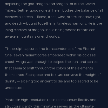
depicting the god-dragon and progenitor of the Seven
Tribes. Neither good nor evil, he embodies the balance of all
elemental forces — flame, frost, wind, storm, shadow, light,
and death — bound together in timeless harmony. He is the
living memory of dragonkind, a being whose breath can
awaken mountains or end worlds.
The sculpt captures the transcendence of the Eternal
One: seven radiant cores embedded within his colossal
chest, wings vast enough to eclipse the sun, and scales
that seem to shift through the colors of the elements
themselves. Each pose and texture conveys the weight of
divinity — a being too ancient to die and too sacred to be
understood.
Printed in high-resolution resin for maximum fidelity and
structural clarity, this miniature serves as the ultimate