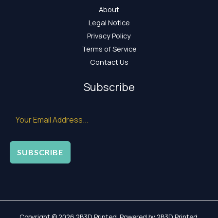
About
Legal Notice
Privacy Policy
Terms of Service
Contact Us
Subscribe
SUBSCRIBE
Copyright © 2026 2B3D Printed. Powered by 2B3D Printed.