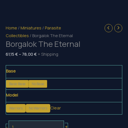
Home
/
Miniatures
/
Parasite
Collectibles
/ Borgalok The Eternal
Borgalok The Eternal
Price
61,15
€
–
78,00
€
+ Shipping
range:
61,15 €
Base
through
Basic Base
No Base
78,00 €
Model
Clear
Warriors
No Warriors
Borgalok
+
-