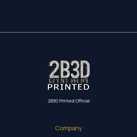
20,10 €
83,15 €
through
38,75 €
2B3D Printed Official
Company