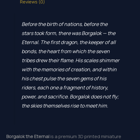
Reviews (0)
Before the birth of nations, before the
stars took form, there was Borgalok — the
Eternal. The first dragon, the keeper of all
bonds, the heart from which the seven
tribes drew their flame. His scales shimmer
with the memories of creation, and within
his chest pulse the seven gems of his
riders, each one a fragment of history,
power, and sacrifice. Borgalok does not fly;
the skies themselves rise to meet him.
Borgalok the Eternal
is a premium 3D printed miniature