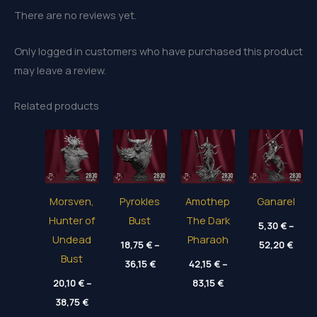
There are no reviews yet.
Only logged in customers who have purchased this product
may leave a review.
Related products
Morsven,
Pyrokles
Amothep
Ganarel
Hunter of
Bust
The Dark
5,30
€
–
Undead
Pharaoh
Price
18,75
€
–
52,20
€
range
Bust
Price
36,15
€
42,15
€
–
5,30 
range:
thro
Price
20,10
€
–
18,75 €
83,15
€
52,20
range:
through
Price
38,75
€
42,15 €
36,15 €
range:
through