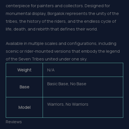
centerpiece for painters and collectors. Designed for
monumental display, Borgalok represents the unity of the
tribes, the history of the riders, and the endless cycle of
life, death, and rebirth that defines their world.
Available in multiple scales and configurations, including
scenic or rider-mounted versions that embody the legend
of the Seven Tribes united under one sky.
Weight
N/A
Basic Base, No Base
Base
Warriors, No Warriors
Model
Reviews