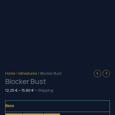
Home
/
Miniatures
/ Blocker Bust
Blocker Bust
Price
12,25
€
–
15,80
€
+ Shipping
range:
12,25 €
Base
through