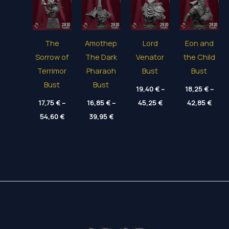
The
Amothep
Lord
Eon and
Sorrow of
The Dark
Venator
the Child
Terrimor
Pharaoh
Bust
Bust
Bust
Bust
19,40
€
–
18,25
€
–
Price
Price
17,75
€
–
16,85
€
–
45,25
€
42,85
€
range:
range
Price
Price
54,60
€
39,95
€
19,40 €
18,25
range:
range:
through
thro
17,75 €
16,85 €
45,25 €
42,85
through
through
54,60 €
39,95 €