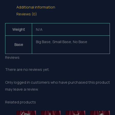
Additional information
Reviews (0)
Weight
N/A
Big Base, Small Base, No Base
Base
Reviews
There are no reviews yet.
Only logged in customers who have purchased this product
may leave a review.
Related products