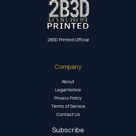
2B3D Printed Official
Company
About
Legal Notice
Privacy Policy
Terms of Service
Contact Us
Subscribe