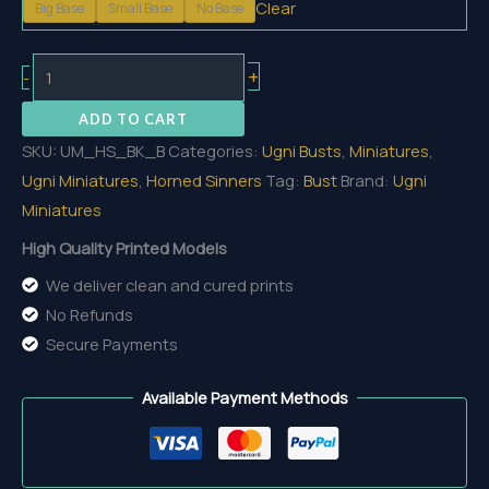
Clear
Big Base
Small Base
No Base
15,80 €
Blocker
+
-
Bust
ADD TO CART
quantity
SKU:
UM_HS_BK_B
Categories:
Ugni Busts
,
Miniatures
,
Ugni Miniatures
,
Horned Sinners
Tag:
Bust
Brand:
Ugni
Miniatures
High Quality Printed Models
We deliver clean and cured prints
No Refunds
Secure Payments
Available Payment Methods