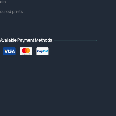
els
 cured prints
Available Payment Methods