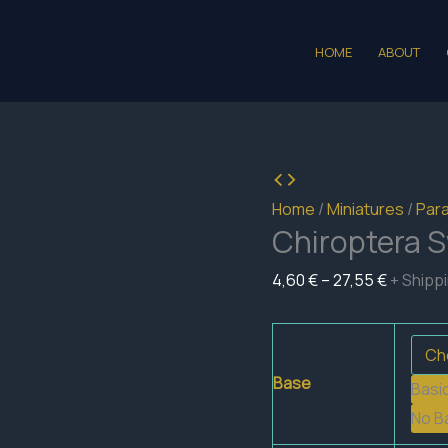
HOME
ABOUT
Home
/
Miniatures
/
Para
Chiroptera 
Price
4,60
€
–
27,55
€
+ Shipp
range:
4,60 €
through
Base
Basi
27,55 €
No B