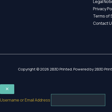
Legal Not
Privacy Po
Terms of 
Contact U
Copyright © 2026 2B3D Printed. Powered by 2B3D Print
Username or Email Address