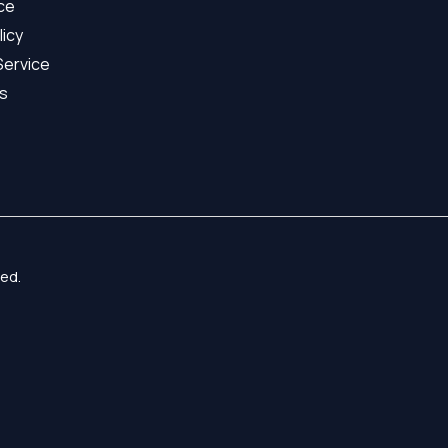
ice
licy
Service
s
ed.