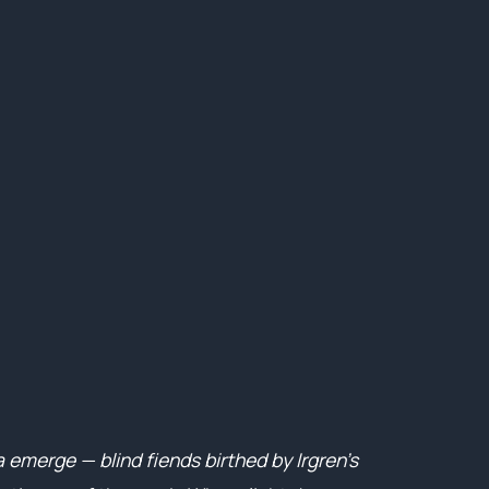
 emerge — blind fiends birthed by Irgren’s