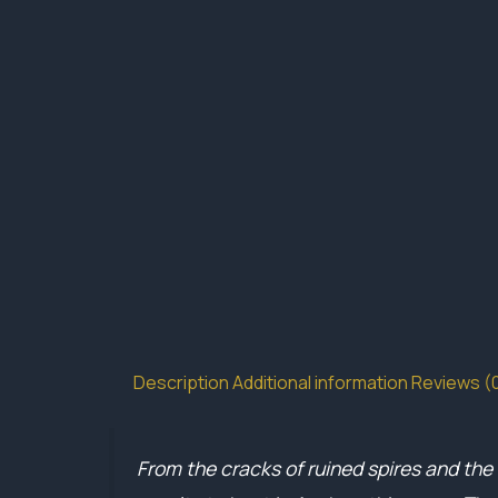
Description
Additional information
Reviews (
From the cracks of ruined spires and the