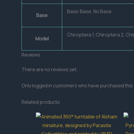
Basic Base, No Base
Base
Chiroptera 1, Chiroptera 2, Chi
Model
Reviews
There are no reviews yet.
Only logged in customers who have purchased this 
Related products