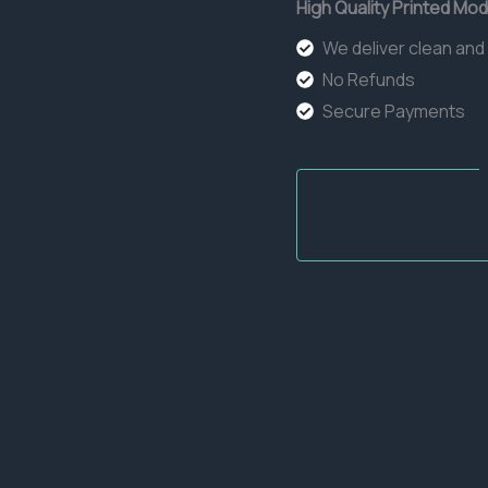
High Quality Printed Mod
We deliver clean and
No Refunds
Secure Payments