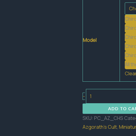
Chir
Chir
Chir
Model
Chir
Chir
All t
Clea
Chiroptera
-
Swarm
ADD TO CA
quantity
SKU:
PC_AZ_CHS
Cate
Azgorath's Cult
,
Miniatu