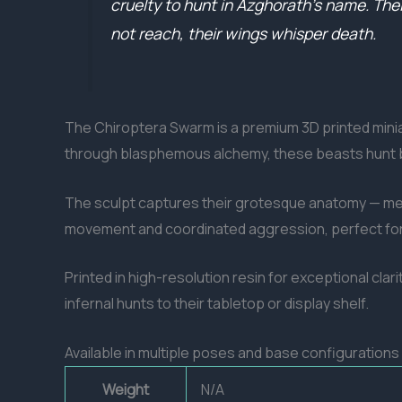
cruelty to hunt in Azghorath’s name. Thei
not reach, their wings whisper death.
The Chiroptera Swarm is a premium 3D printed miniat
through blasphemous alchemy, these beasts hunt b
The sculpt captures their grotesque anatomy — mem
movement and coordinated aggression, perfect for di
Printed in high-resolution resin for exceptional clari
infernal hunts to their tabletop or display shelf.
Available in multiple poses and base configuration
Weight
N/A