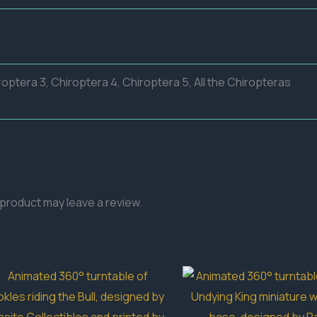
roptera 3, Chiroptera 4, Chiroptera 5, All the Chiropteras
product may leave a review.