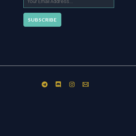
SUBSCRIBE