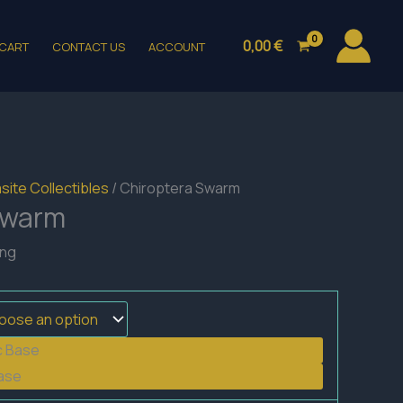
0,00
€
CART
CONTACT US
ACCOUNT
site Collectibles
/ Chiroptera Swarm
Swarm
ing
c Base
ase