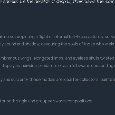
r shrieks are the heralds of despair, their claws the exe
ure set depicting a flight of infernal bat-like creatures, ser
y sound and shadow, devouring the souls of those who wield
branous wings, elongated limbs, and eyeless skulls twisted i
splay as individual predators or as a full swarm descending 
ty and durability, these models are ideal for collectors, painte
s for both single and grouped swarm compositions.