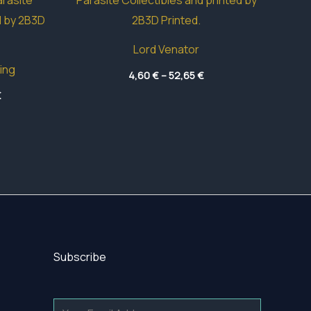
Lord Venator
ing
Price
4,60
€
–
52,65
€
range:
Price
€
4,60 €
range:
through
4,70 €
52,65 €
through
60,20 €
Subscribe