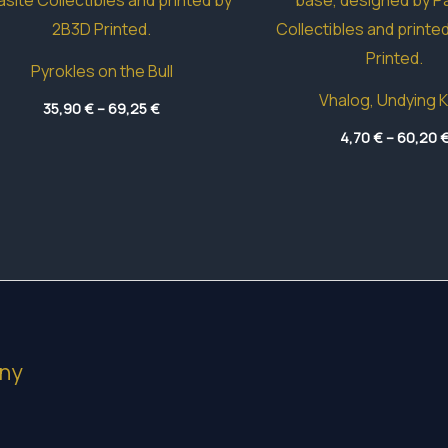
Pyrokles on the Bull
Vhalog, Undying K
Price
35,90
€
–
69,25
€
range:
35,90 €
4,70
€
–
60,20
through
69,25 €
ny