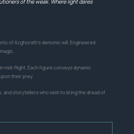
cutioners of the weak. Where light dares
vants of Azghorath’s demonic will. Engineered
 magic.
n mid-flight. Each figure conveys dynamic
upon their prey.
rs, and storytellers who wish to bring the dread of