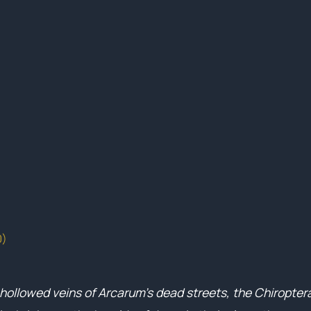
0)
 hollowed veins of Arcarum’s dead streets, the Chiroptera