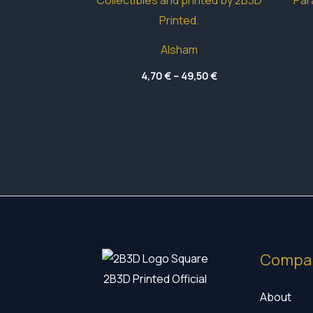
Alsham
Price
4,70
€
–
49,50
€
range:
4,70 €
through
49,50 €
Compa
2B3D Printed Official
About