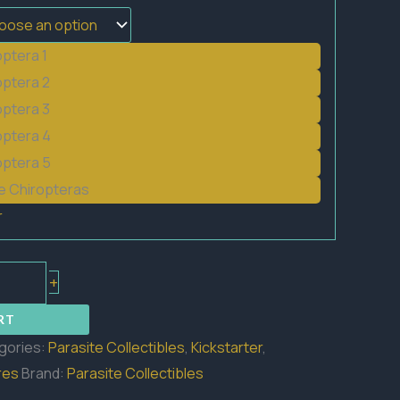
optera 1
optera 2
optera 3
optera 4
optera 5
he Chiropteras
r
+
RT
gories:
Parasite Collectibles
,
Kickstarter
,
res
Brand:
Parasite Collectibles