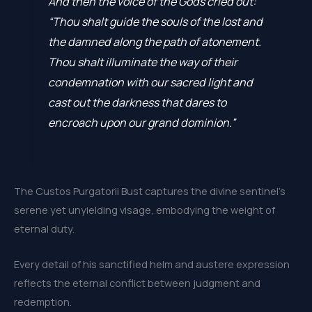
And then the voice of the Gods cried out:
“Thou shalt guide the souls of the lost and
the damned along the path of atonement.
Thou shalt illuminate the way of their
condemnation with our sacred light and
cast out the darkness that dares to
encroach upon our grand dominion.”
The Custos Purgatorii Bust captures the divine sentinel’s
serene yet unyielding visage, embodying the weight of
eternal duty.
Every detail of his sanctified helm and austere expression
reflects the eternal conflict between judgment and
redemption.