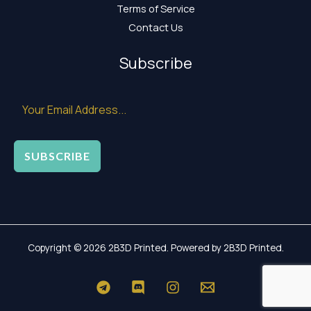
Terms of Service
Contact Us
Subscribe
SUBSCRIBE
Copyright © 2026 2B3D Printed. Powered by 2B3D Printed.