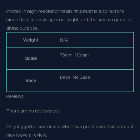
Printed in high-resolution resin, this bust is a collector’s
piece that conveys spiritual might and the solemn grace of
divine purpose.
Weight
N/A
75mm, 110mm
Scale
Base, No Base
Base
Reviews
There are no reviews yet.
Only logged in customers who have purchased this product
may leave a review.