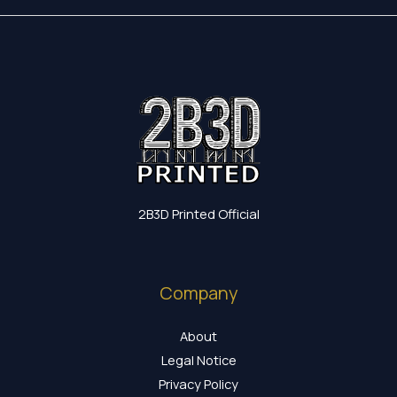
2B3D Printed Official
Company
About
Legal Notice
Privacy Policy