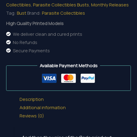
Collectibles
,
Parasite Collectibles Busts
,
Monthly Releases
Tag:
Bust
Brand:
Parasite Collectibles
High Quality Printed Models
We deliver clean and cured prints
No Refunds
Secure Payments
Available Payment Methods
Description
Additional information
Reviews (0)