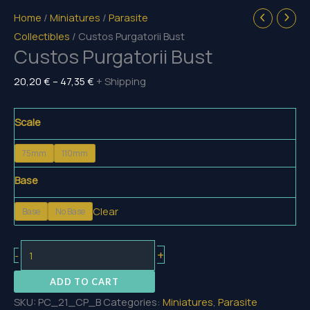
Home
/
Miniatures
/
Parasite
Collectibles
/ Custos Purgatorii Bust
Custos Purgatorii Bust
Price
20,20
€
–
47,35
€
+ Shipping
range:
20,20 €
Scale
through
75mm
110mm
47,35 €
Base
Clear
Base
No Base
Custos
+
-
Purgatorii
ADD TO CART
Bust
SKU:
PC_21_CP_B
Categories:
Miniatures
,
Parasite
quantity