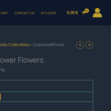
0,00
€
CART
CONTACT US
ACCOUNT
site Collectibles
/ Cyania HellFlower
lower Flowers
ing