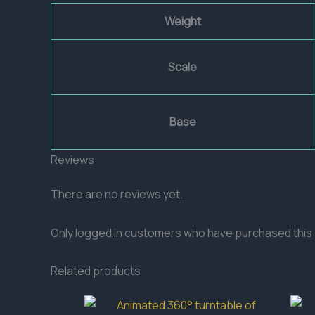
Weight
Scale
Base
Reviews
There are no reviews yet.
Only logged in customers who have purchased this 
Related products