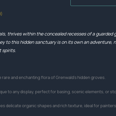
0)
als, thrives within the concealed recesses of a guarded 
ney to this hidden sanctuary is on its own an adventure
 spirits.
he rare and enchanting flora of Grenwald’s hidden groves.
ique to any display, perfect for basing, scenic elements, or st
es delicate organic shapes and rich texture, ideal for painters