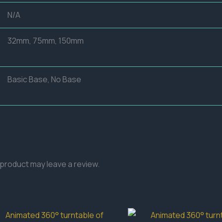
N/A
32mm, 75mm, 150mm
Basic Base, No Base
product may leave a review.