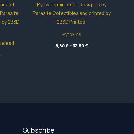
Pyrokles
Undead
Price
5,80
€
–
33,90
€
range:
Price
€
5,80 €
range:
through
3,95 €
33,90 €
through
49,05 €
Subscribe