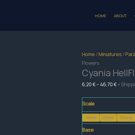
HOME
ABOUT
Home
/
Miniatures
/
Para
Flowers
Cyania HellF
Price
6,20
€
–
46,70
€
+ Shipp
range:
6,20 €
Scale
through
32mm
75mm
150mm
46,70 €
Base