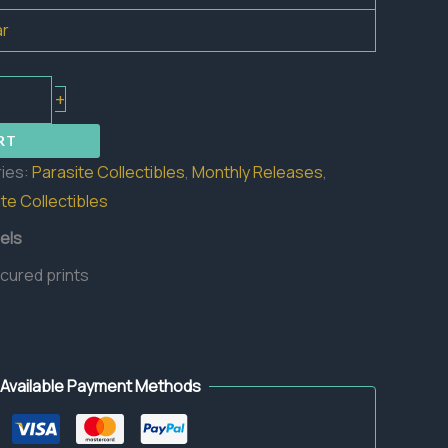
ar
+
RT
ies:
Parasite Collectibles
,
Monthly Releases
,
te Collectibles
els
 cured prints
Available Payment Methods