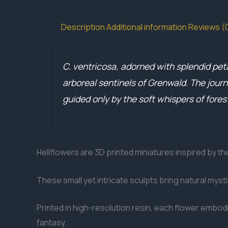
Description
Additional information
Reviews (
C. ventricosa, adorned with splendid pet
arboreal sentinels of Grenwald. The jour
guided only by the soft whispers of forest
Hellflowers are 3D printed miniatures inspired by t
These small yet intricate sculpts bring natural myst
Printed in high-resolution resin, each flower embodi
fantasy.