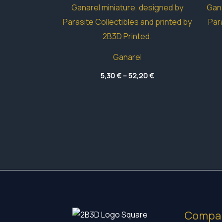
Ganarel
Price
5,30
€
–
52,20
€
range:
5,30 €
through
52,20 €
Compa