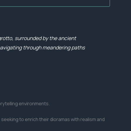
grotto, surrounded by the ancient
, navigating through meandering paths
orytelling environments.
 seeking to enrich their dioramas with realism and