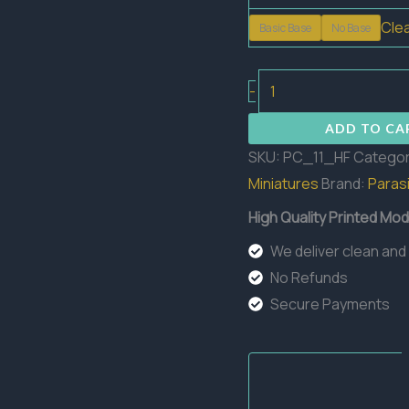
Cle
Basic Base
No Base
Cyania
-
HellFlower
ADD TO CA
Flowers
SKU:
PC_11_HF
Categor
quantity
Miniatures
Brand:
Parasi
High Quality Printed Mod
We deliver clean and
No Refunds
Secure Payments