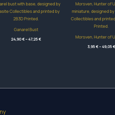
Ganarel Bust
Morsven, Hunter of 
Price
24,90
€
–
47,25
€
range:
24,90 €
3,95
€
–
49,05
through
47,25 €
ny